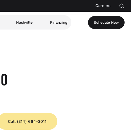
Careers
Nashville
Financing
Schedule Now
MO
Call (314) 664-3011