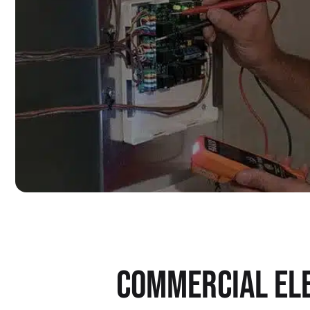
COMMERCIAL ELE