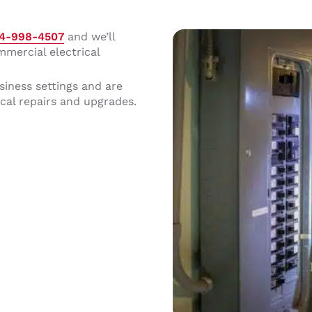
14-998-4507
and we’ll
mmercial electrical
siness settings and are
cal repairs and upgrades.