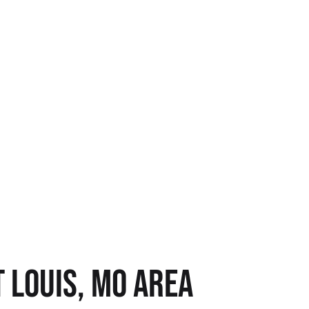
 LOUIS, MO AREA