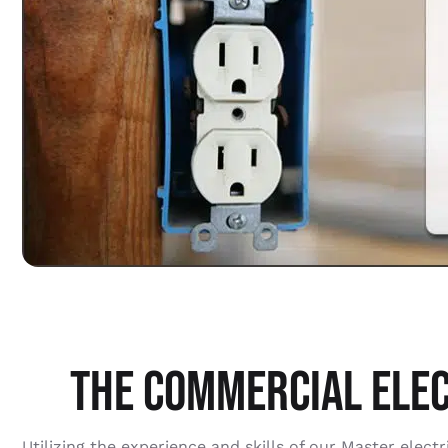
THE COMMERCIAL ELEC
Utilizing the experience and skills of our Master ele