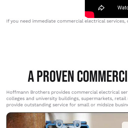
If you need immediate commercial electrical services,
A PROVEN COMMERCI
Hoffmann Brothers provides commercial electrical servi
colleges and university buildings, supermarkets, retai
provide outstanding service for small or midsize busi