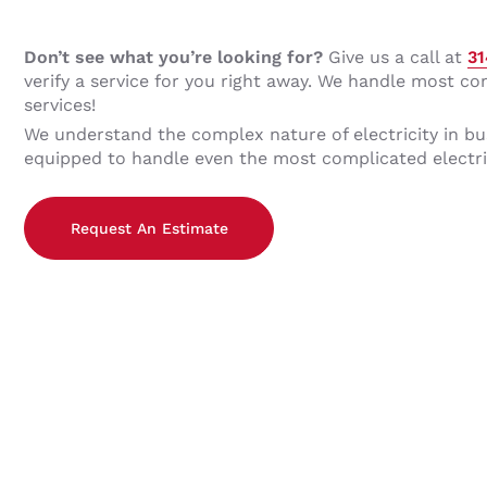
Don’t see what you’re looking for?
Give us a call at
3
verify a service for you right away. We handle most co
services!
We understand the complex nature of electricity in bu
equipped to handle even the most complicated electri
Request An Estimate