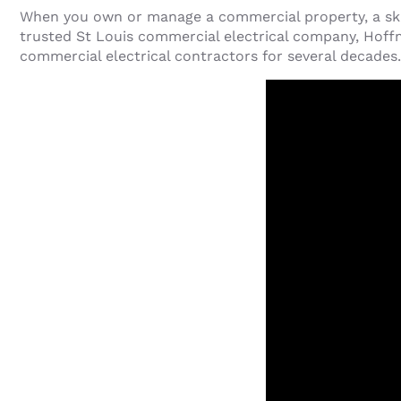
When you own or manage a commercial property, a skil
trusted St Louis commercial electrical company, Hoffm
commercial electrical contractors for several decades.