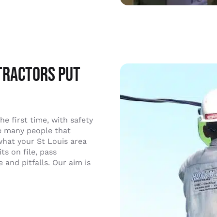
tractors Put
the first time, with safety
he many people that
what your St Louis area
s on file, pass
and pitfalls. Our aim is