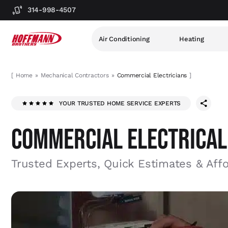
314-998-4507
Air Conditioning
Heating
[
Home
Mechanical Contractors
Commercial Electricians
]
YOUR TRUSTED HOME SERVICE EXPERTS
COMMERCIAL ELECTRICAL
Trusted Experts, Quick Estimates & Aff