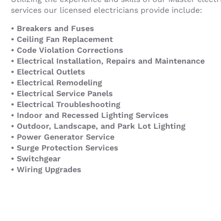
services our licensed electricians provide include:
• Breakers and Fuses
• Ceiling Fan Replacement
• Code Violation Corrections
• Electrical Installation, Repairs and Maintenance
• Electrical Outlets
• Electrical Remodeling
• Electrical Service Panels
• Electrical Troubleshooting
• Indoor and Recessed Lighting Services
• Outdoor, Landscape, and Park Lot Lighting
• Power Generator Service
• Surge Protection Services
• Switchgear
• Wiring Upgrades