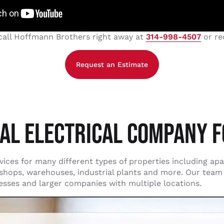
 call Hoffmann Brothers right away at
314-998-4507
or re
Request an Estimate
AL ELECTRICAL COMPANY F
ces for many different types of properties including apart
l shops, warehouses, industrial plants and more. Our team
nesses and larger companies with multiple locations.