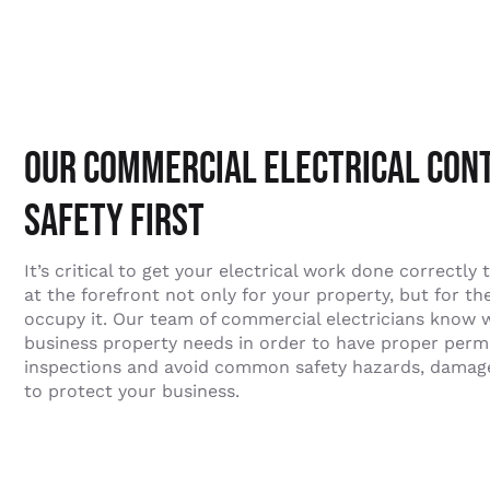
Our Commercial Electrical Con
Safety First
It’s critical to get your electrical work done correctly 
at the forefront not only for your property, but for t
occupy it. Our team of commercial electricians know 
business property needs in order to have proper permit
inspections and avoid common safety hazards, damage 
to protect your business.