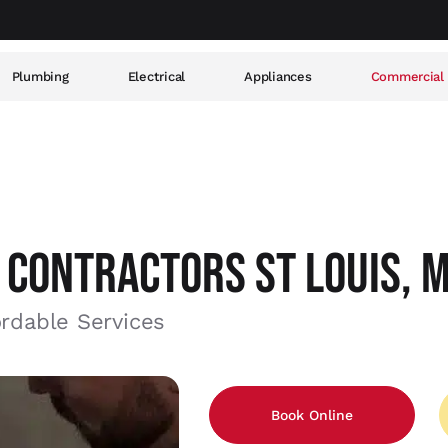
Plumbing
Electrical
Appliances
Commercial
 CONTRACTORS ST LOUIS, 
ordable Services
Book Online