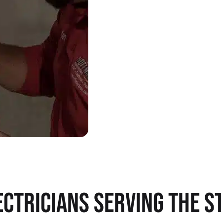
CTRICIANS SERVING THE ST