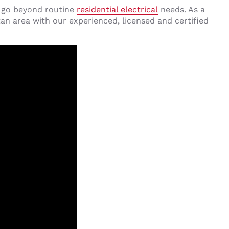
s go beyond routine
residential electrical
needs. As a
n area with our experienced, licensed and certified