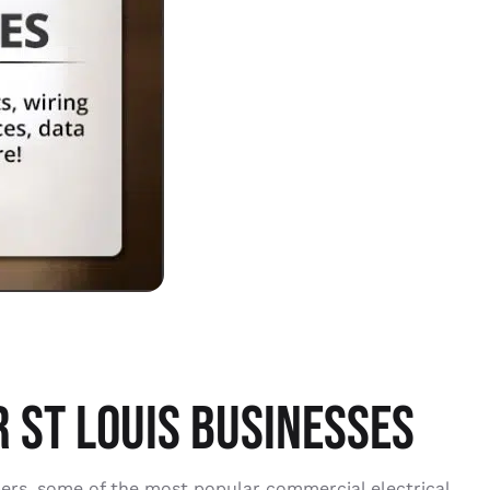
 ST LOUIS BUSINESSES
bers, some of the most popular commercial electrical