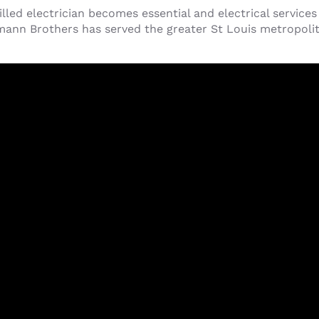
led electrician becomes essential and electrical service
ann Brothers has served the greater St Louis metropolita