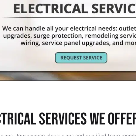
TRICAL SERVICES WE OFFER
ctricians, Journeyman electricians and qualified team mem