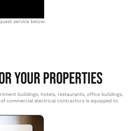
quest service below.
OR YOUR PROPERTIES
ment buildings, hotels, restaurants, office buildings,
 of commercial electrical contractors is equipped to