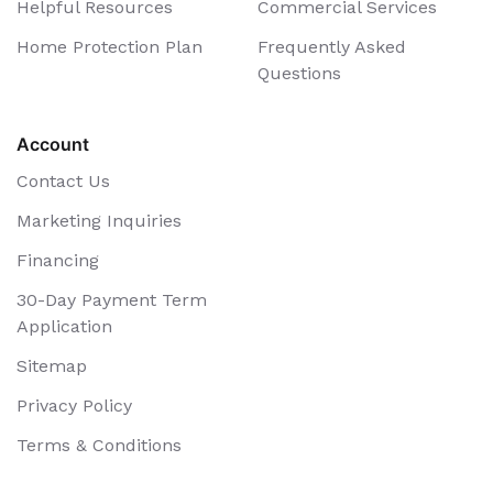
Helpful Resources
Commercial Services
Home Protection Plan
Frequently Asked
Questions
Account
Contact Us
Marketing Inquiries
Financing
30-Day Payment Term
Application
Sitemap
Privacy Policy
Terms & Conditions