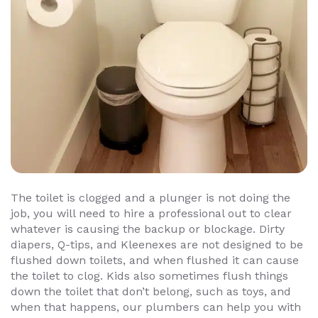
The toilet is clogged and a plunger is not doing the
job, you will need to hire a professional out to clear
whatever is causing the backup or blockage. Dirty
diapers, Q-tips, and Kleenexes are not designed to be
flushed down toilets, and when flushed it can cause
the toilet to clog. Kids also sometimes flush things
down the toilet that don’t belong, such as toys, and
when that happens, our plumbers can help you with