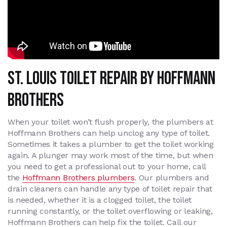
St. Louis Toilet Repair By Hoffmann
Brothers
When your toilet won’t flush properly, the plumbers at
Hoffmann Brothers can help unclog any type of toilet.
Sometimes it takes a plumber to get the toilet working
again. A plunger may work most of the time, but when
you need to get a professional out to your home, call
the
Hoffmann Brothers plumbers
. Our plumbers and
drain cleaners can handle any type of toilet repair that
is needed, whether it is a clogged toilet, the toilet
running constantly, or the toilet overflowing or leaking,
Hoffmann Brothers can help fix the toilet. Call our