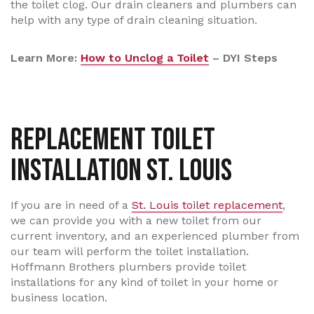
the toilet clog. Our drain cleaners and plumbers can
help with any type of drain cleaning situation.
Learn More:
How to Unclog a Toilet
– DYI Steps
Replacement Toilet
Installation St. Louis
If you are in need of a
St. Louis toilet replacement
,
we can provide you with a new toilet from our
current inventory, and an experienced plumber from
our team will perform the toilet installation.
Hoffmann Brothers plumbers provide toilet
installations for any kind of toilet in your home or
business location.