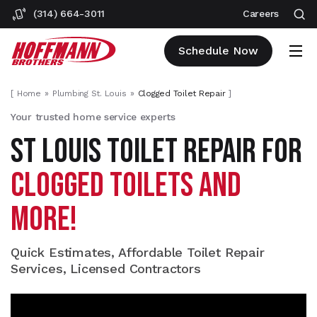
(314) 664-3011
Careers
Schedule Now
[
Home
Plumbing St. Louis
Clogged Toilet Repair
]
Your trusted home service experts
ST LOUIS TOILET REPAIR FOR
CLOGGED TOILETS AND
MORE!
Quick Estimates, Affordable Toilet Repair
Services, Licensed Contractors