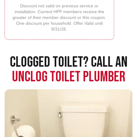
Discount not valid on previous service or
installation. Current HPP members receive the
greater of their member discount or this coupon.
One discount per household. Offer Valid until
8/31/26.
CLOGGED TOILET? CALL AN
UNCLOG TOILET PLUMBER