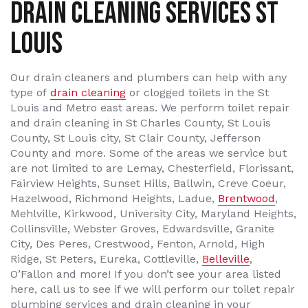
Drain Cleaning Services St
Louis
Our drain cleaners and plumbers can help with any
type of
drain cleaning
or clogged toilets in the St
Louis and Metro east areas. We perform toilet repair
and drain cleaning in St Charles County, St Louis
County, St Louis city, St Clair County, Jefferson
County and more. Some of the areas we service but
are not limited to are Lemay, Chesterfield, Florissant,
Fairview Heights, Sunset Hills, Ballwin, Creve Coeur,
Hazelwood, Richmond Heights, Ladue,
Brentwood
,
Mehlville, Kirkwood, University City, Maryland Heights,
Collinsville, Webster Groves, Edwardsville, Granite
City, Des Peres, Crestwood, Fenton, Arnold, High
Ridge, St Peters, Eureka, Cottleville,
Belleville
,
O’Fallon and more! If you don’t see your area listed
here, call us to see if we will perform our toilet repair
plumbing services and drain cleaning in your