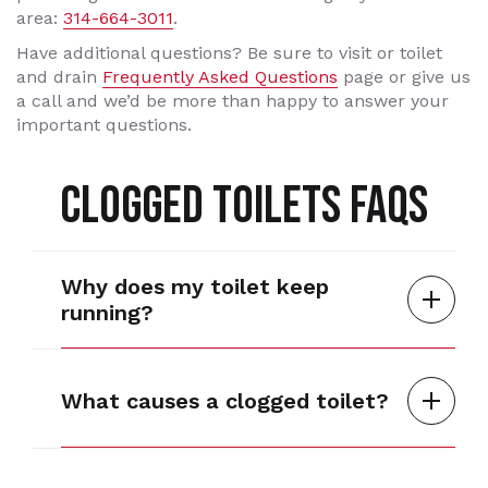
area:
314-664-3011
.
Have additional questions? Be sure to visit or toilet
and drain
Frequently Asked Questions
page or give us
a call and we’d be more than happy to answer your
important questions.
CLOGGED TOILETS FAQS
Why does my toilet keep
running?
What causes a clogged toilet?