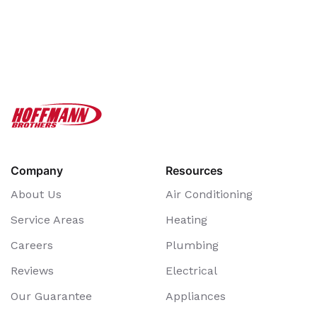
Company
Resources
About Us
Air Conditioning
Service Areas
Heating
Careers
Plumbing
Reviews
Electrical
Our Guarantee
Appliances