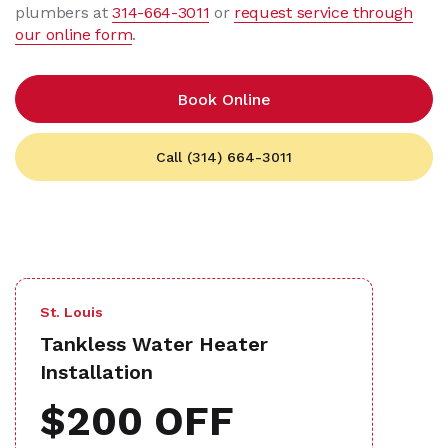
plumbers at
314-664-3011
or
request service through
our online form
.
Book Online
Call (314) 664-3011
St. Louis
Tankless Water Heater
Installation
$200 OFF