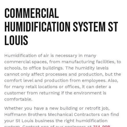
COMMERCIAL
HUMIDIFICATION SYSTEM ST
LOUIS
Humidification of air is necessary in many
commercial spaces, from manufacturing facilities, to
schools, to office buildings. The humidity levels
cannot only affect processes and production, but the
comfort level and production from employees. Also,
for many retail locations or offices, it can deter a
customer from returning if the environment is
comfortable.
Whether you have a new building or retrofit job,
Hoffmann Brothers Mechanical Contractors can find
your St Louis business the right humidification
system. Contact one of our engineers at
314-998-