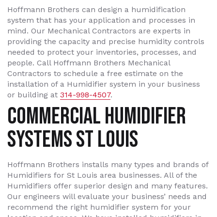
Hoffmann Brothers can design a humidification
system that has your application and processes in
mind. Our Mechanical Contractors are experts in
providing the capacity and precise humidity controls
needed to protect your inventories, processes, and
people. Call Hoffmann Brothers Mechanical
Contractors to schedule a free estimate on the
installation of a Humidifier system in your business
or building at
314-998-4507
.
COMMERCIAL HUMIDIFIER
SYSTEMS ST LOUIS
Hoffmann Brothers installs many types and brands of
Humidifiers for St Louis area businesses. All of the
Humidifiers offer superior design and many features.
Our engineers will evaluate your business’ needs and
recommend the right humidifier system for your