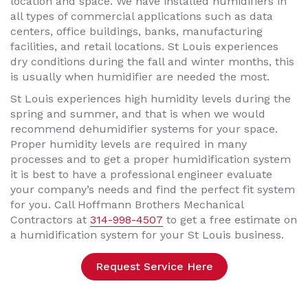
location and space. We have installed humidifiers in
all types of commercial applications such as data
centers, office buildings, banks, manufacturing
facilities, and retail locations. St Louis experiences
dry conditions during the fall and winter months, this
is usually when humidifier are needed the most.
St Louis experiences high humidity levels during the
spring and summer, and that is when we would
recommend dehumidifier systems for your space.
Proper humidity levels are required in many
processes and to get a proper humidification system
it is best to have a professional engineer evaluate
your company’s needs and find the perfect fit system
for you. Call Hoffmann Brothers Mechanical
Contractors at
314-998-4507
to get a free estimate on
a humidification system for your St Louis business.
Request Service Here