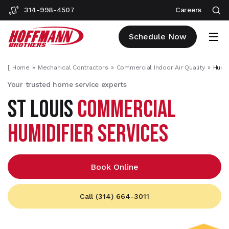
314-998-4507
Careers
Schedule Now
[
Home
Mechanical Contractors
Commercial Indoor Air Quality
Humid
Your trusted home service experts
ST LOUIS
COMMERCIAL
HUMIDIFIER SERVICES
Book Online
Call (314) 664-3011