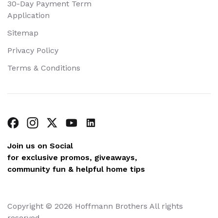
30-Day Payment Term
Application
Sitemap
Privacy Policy
Terms & Conditions
Join us on Social
for exclusive promos, giveaways,
community fun & helpful home tips
Copyright © 2026 Hoffmann Brothers All rights
reserved