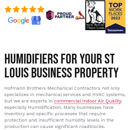
HUMIDIFIERS FOR YOUR ST
LOUIS BUSINESS PROPERTY
Hofmann Brothers Mechanical Contractors not only
specializes in mechanical services and HVAC systems,
but we are experts in
commercial Indoor Air Quality
,
especially Humidification. Many businesses have
inventory and specific processes that require
protection and insufficient humidity levels in the
production can cause significant roadblocks.