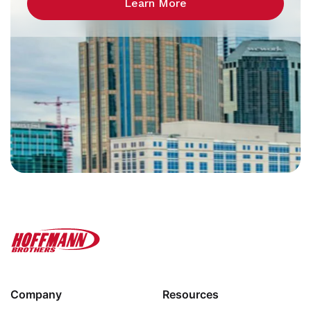
Learn More
Company
Resources