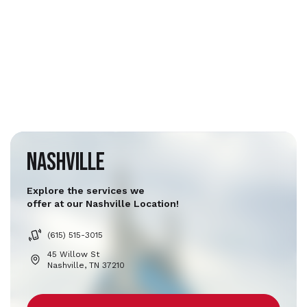
Nashville
Explore the services we
offer at our Nashville Location!
(615) 515-3015
45 Willow St
Nashville, TN 37210