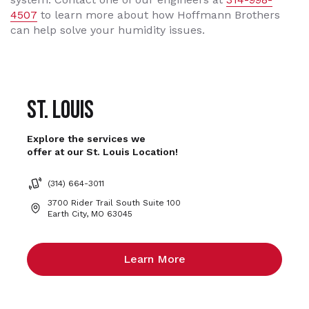
4507
to learn more about how Hoffmann Brothers
can help solve your humidity issues.
St. Louis
Explore the services we
offer at our St. Louis Location!
(314) 664-3011
3700 Rider Trail South Suite 100
Earth City, MO 63045
Learn More