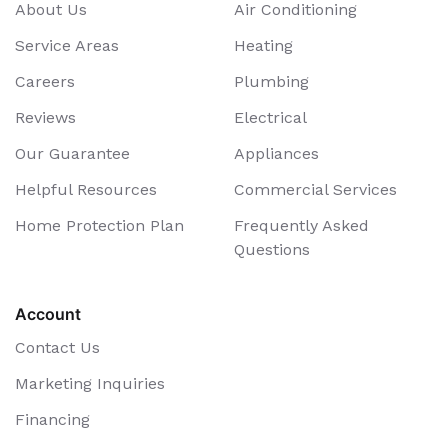
About Us
Air Conditioning
Service Areas
Heating
Careers
Plumbing
Reviews
Electrical
Our Guarantee
Appliances
Helpful Resources
Commercial Services
Home Protection Plan
Frequently Asked
Questions
Account
Contact Us
Marketing Inquiries
Financing