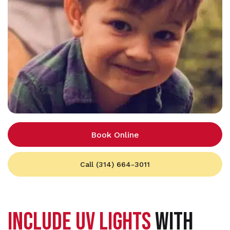
Book Online
Call (314) 664-3011
INCLUDE UV LIGHTS
WITH