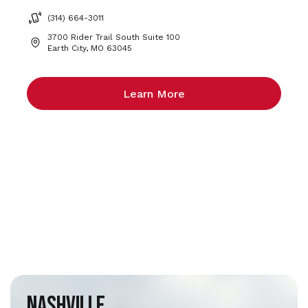
(314) 664-3011
3700 Rider Trail South Suite 100
Earth City, MO 63045
Learn More
Nashville