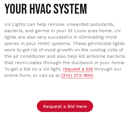
YOUR HVAC SYSTEM
UV Lights can help remove unwanted pollutants,
bacteria, and germs in your St Louis area home. UV
lights are also very successful in eliminating mold
spores in your HVAC systems. These germicidal lights
work to get rid of mold growth on the cooling coils of
the air conditioner and also help kill airborne bacteria
that recirculates through the ductwork in your home.
To get a bid on a UV light,
request a bid
through our
online form, or call us at
(314) 373-1854
.
Request a Bid Here