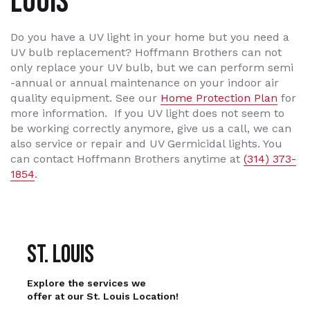
LOUIS
Do you have a UV light in your home but you need a
UV bulb replacement? Hoffmann Brothers can not
only replace your UV bulb, but we can perform semi
-annual or annual maintenance on your indoor air
quality equipment. See our
Home Protection Plan
for
more information. If you UV light does not seem to
be working correctly anymore, give us a call, we can
also service or repair and UV Germicidal lights. You
can contact Hoffmann Brothers anytime at
(314) 373-
1854
.
St. Louis
Explore the services we
offer at our St. Louis Location!