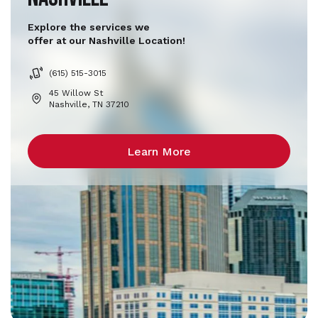
Explore the services we
offer at our Nashville Location!
(615) 515-3015
45 Willow St
Nashville, TN 37210
Learn More