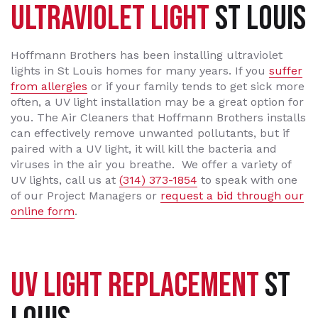
ULTRAVIOLET LIGHT
ST LOUIS
Hoffmann Brothers has been installing ultraviolet
lights in St Louis homes for many years. If you
suffer
from allergies
or if your family tends to get sick more
often, a UV light installation may be a great option for
you. The Air Cleaners that Hoffmann Brothers installs
can effectively remove unwanted pollutants, but if
paired with a UV light, it will kill the bacteria and
viruses in the air you breathe. We offer a variety of
UV lights, call us at
(314) 373-1854
to speak with one
of our Project Managers or
request a bid through our
online form
.
UV LIGHT REPLACEMENT
ST