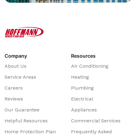
Company
Resources
About Us
Air Conditioning
Service Areas
Heating
Careers
Plumbing
Reviews
Electrical
Our Guarantee
Appliances
Helpful Resources
Commercial Services
Home Protection Plan
Frequently Asked