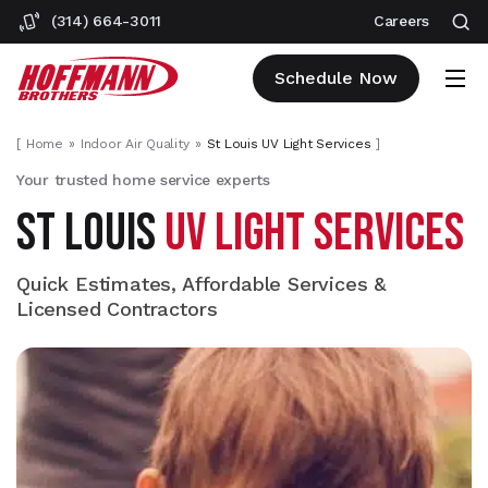
(314) 664-3011
Careers
Schedule Now
[
Home
Indoor Air Quality
St Louis UV Light Services
]
Your trusted home service experts
ST LOUIS
UV LIGHT SERVICES
Quick Estimates, Affordable Services &
Licensed Contractors