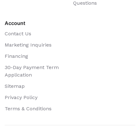
Questions
Account
Contact Us
Marketing Inquiries
Financing
30-Day Payment Term
Application
Sitemap
Privacy Policy
Terms & Conditions