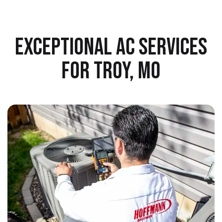
EXCEPTIONAL AC SERVICES
FOR TROY, MO