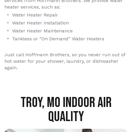
services from Hoffmann Brothers. We provide water
heater services, such as:
Water Heater Repair
Water Heater Installation
Water Heater Maintenance
Tankless or “On Demand” Water Heaters
Just call Hoffmann Brothers, so you never run out of
hot water for your shower, laundry, or dishwasher
again.
TROY, MO INDOOR AIR
QUALITY