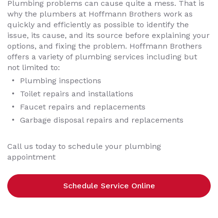
Plumbing problems can cause quite a mess. That is
why the plumbers at Hoffmann Brothers work as
quickly and efficiently as possible to identify the
issue, its cause, and its source before explaining your
options, and fixing the problem. Hoffmann Brothers
offers a variety of plumbing services including but
not limited to:
Plumbing inspections
Toilet repairs and installations
Faucet repairs and replacements
Garbage disposal repairs and replacements
Call us today to schedule your plumbing
appointment
Schedule Service Online