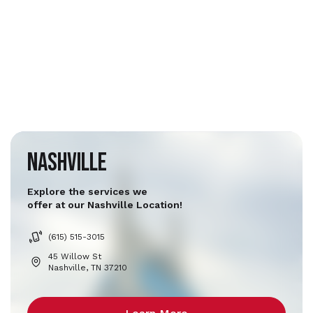
Nashville
Explore the services we
offer at our Nashville Location!
(615) 515-3015
45 Willow St
Nashville, TN 37210