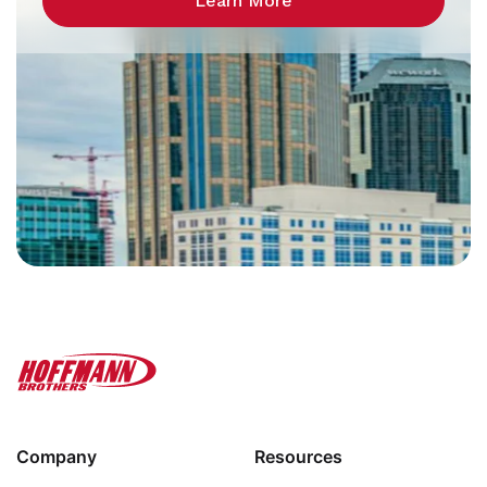
Learn More
Company
Resources