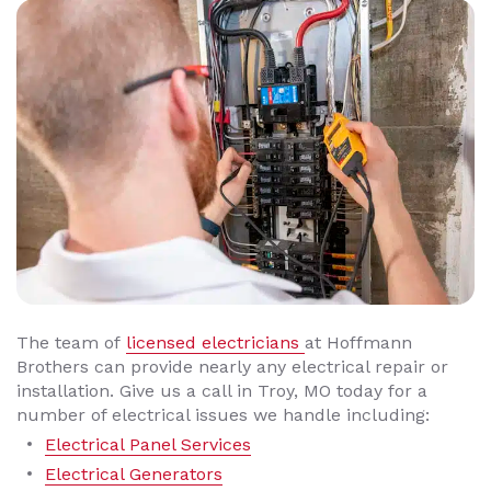
The team of
licensed electricians
at Hoffmann
Brothers can provide nearly any electrical repair or
installation. Give us a call in Troy, MO today for a
number of electrical issues we handle including:
Electrical Panel Services
Electrical Generators