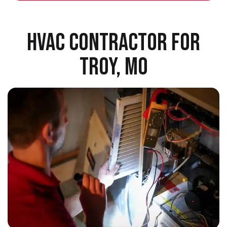
HVAC CONTRACTOR FOR
TROY, MO