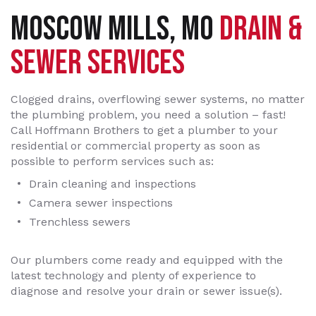
MOSCOW MILLS, MO
DRAIN &
SEWER SERVICES
Clogged drains, overflowing sewer systems, no matter
the plumbing problem, you need a solution – fast!
Call Hoffmann Brothers to get a plumber to your
residential or commercial property as soon as
possible to perform services such as:
Drain cleaning and inspections
Camera sewer inspections
Trenchless sewers
Our plumbers come ready and equipped with the
latest technology and plenty of experience to
diagnose and resolve your drain or sewer issue(s).