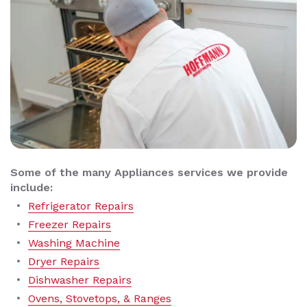
Some of the many Appliances services we provide
include:
Refrigerator Repairs
Freezer Repairs
Washing Machine
Dryer Repairs
Dishwasher Repairs
Ovens, Stovetops, & Ranges