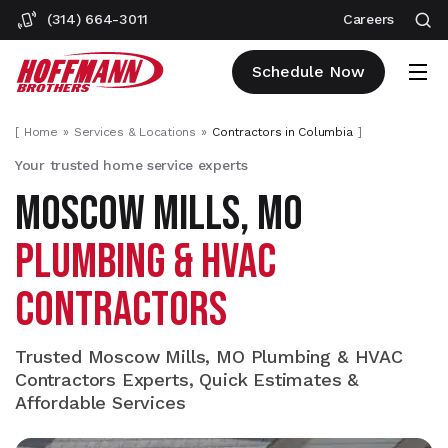
(314) 664-3011
Careers
Schedule Now
[
Home
Services & Locations
Contractors in Columbia
]
Your trusted home service experts
MOSCOW MILLS, MO
PLUMBING & HVAC
CONTRACTORS
Trusted Moscow Mills, MO Plumbing & HVAC
Contractors Experts, Quick Estimates &
Affordable Services