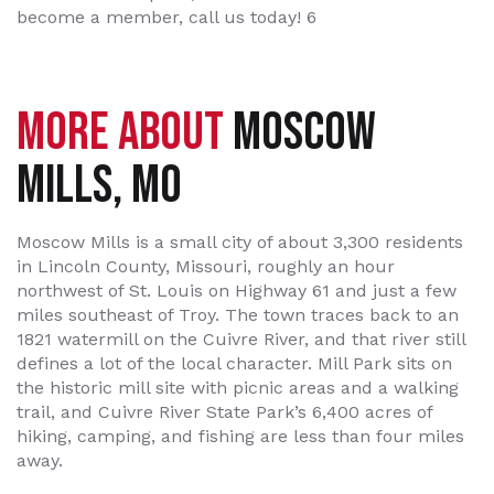
become a member, call us today! 6
MORE ABOUT
MOSCOW
MILLS, MO
Moscow Mills is a small city of about 3,300 residents
in Lincoln County, Missouri, roughly an hour
northwest of St. Louis on Highway 61 and just a few
miles southeast of Troy. The town traces back to an
1821 watermill on the Cuivre River, and that river still
defines a lot of the local character. Mill Park sits on
the historic mill site with picnic areas and a walking
trail, and Cuivre River State Park’s 6,400 acres of
hiking, camping, and fishing are less than four miles
away.