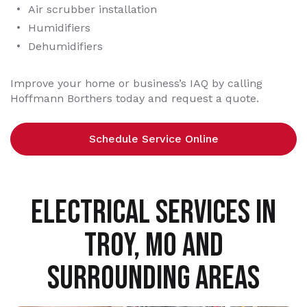
Air scrubber installation
Humidifiers
Dehumidifiers
Improve your home or business’s IAQ by calling
Hoffmann Borthers today and request a quote.
Schedule Service Online
ELECTRICAL SERVICES IN
TROY, MO AND
SURROUNDING AREAS