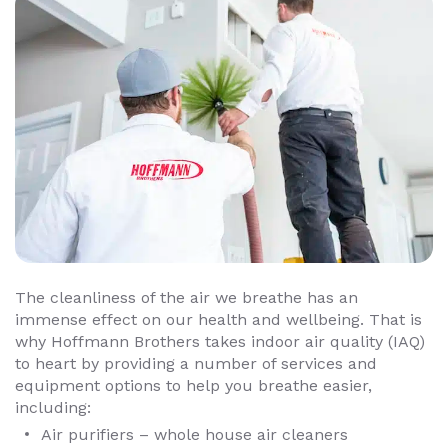
The cleanliness of the air we breathe has an
immense effect on our health and wellbeing. That is
why Hoffmann Brothers takes indoor air quality (IAQ)
to heart by providing a number of services and
equipment options to help you breathe easier,
including:
Air purifiers – whole house air cleaners