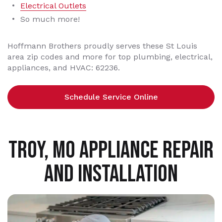
Electrical Outlets
So much more!
Hoffmann Brothers proudly serves these St Louis
area zip codes and more for top plumbing, electrical,
appliances, and HVAC: 62236.
Schedule Service Online
TROY, MO APPLIANCE REPAIR
AND INSTALLATION