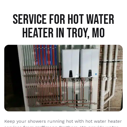
SERVICE FOR HOT WATER
HEATER IN TROY, MO
Keep your showers running hot with hot water heater