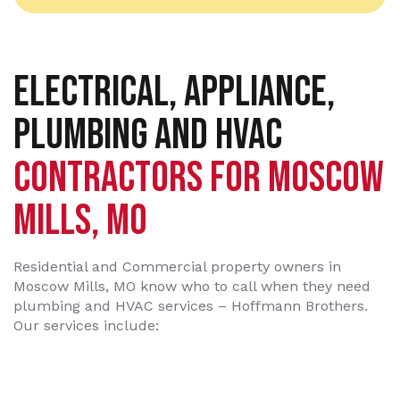
ELECTRICAL, APPLIANCE,
PLUMBING AND HVAC
CONTRACTORS FOR MOSCOW
MILLS, MO
Residential and Commercial property owners in
Moscow Mills, MO know who to call when they need
plumbing and HVAC services – Hoffmann Brothers.
Our services include: