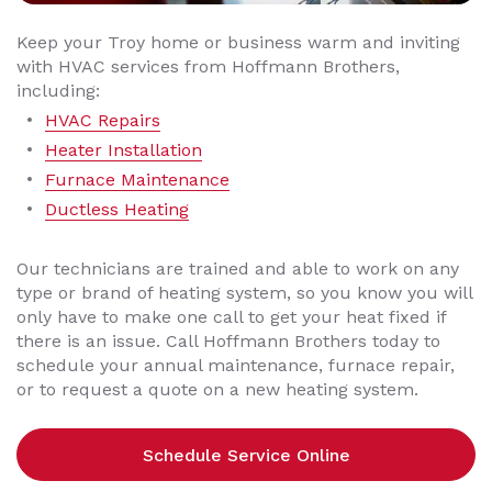
Keep your Troy home or business warm and inviting
with HVAC services from Hoffmann Brothers,
including:
HVAC Repairs
Heater Installation
Furnace Maintenance
Ductless Heating
Our technicians are trained and able to work on any
type or brand of heating system, so you know you will
only have to make one call to get your heat fixed if
there is an issue. Call Hoffmann Brothers today to
schedule your annual maintenance, furnace repair,
or to request a quote on a new heating system.
Schedule Service Online