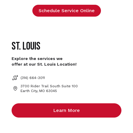
Schedule Service Online
St. Louis
Explore the services we
offer at our St. Louis Location!
(314) 664-3011
3700 Rider Trail South Suite 100
Earth City, MO 63045
Learn More