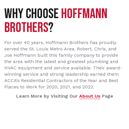
WHY CHOOSE
HOFFMANN
BROTHERS
?
For over 40 years, Hoffmann Brothers has proudly
served the St. Louis Metro Area. Robert, Chris, and
Joe Hoffmann built this family company to provide
the area with the latest and greatest plumbing and
HVAC equipment and service available. Their award-
winning service and strong leadership earned them
ACCA’s Residential Contractors of the Year and Best
Places to Work for 2020, 2021, and 2022.
Learn More by Visiting Our
About Us
Page