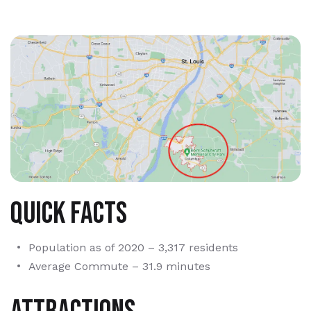
Quick Facts
Population as of 2020 – 3,317 residents
Average Commute – 31.9 minutes