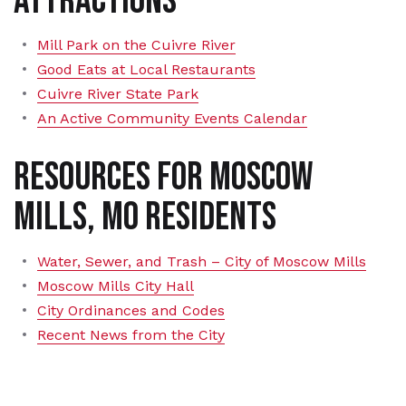
Attractions
Mill Park on the Cuivre River
Good Eats at Local Restaurants
Cuivre River State Park
An Active Community Events Calendar
Resources for Moscow
Mills, MO Residents
Water, Sewer, and Trash – City of Moscow Mills
Moscow Mills City Hall
City Ordinances and Codes
Recent News from the City