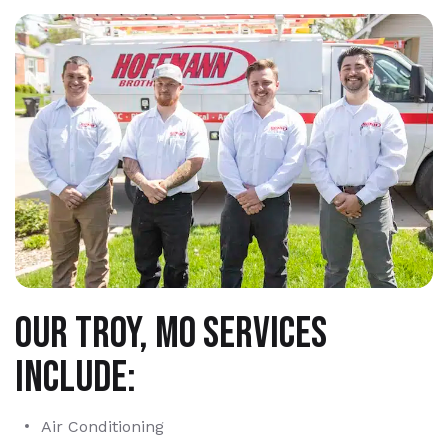
Our Troy, MO services
include:
Air Conditioning