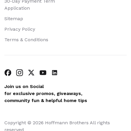
30-Day Payment Term
Application
Sitemap
Privacy Policy
Terms & Conditions
Join us on Social
for exclusive promos, giveaways,
community fun & helpful home tips
Copyright © 2026 Hoffmann Brothers All rights
reserved