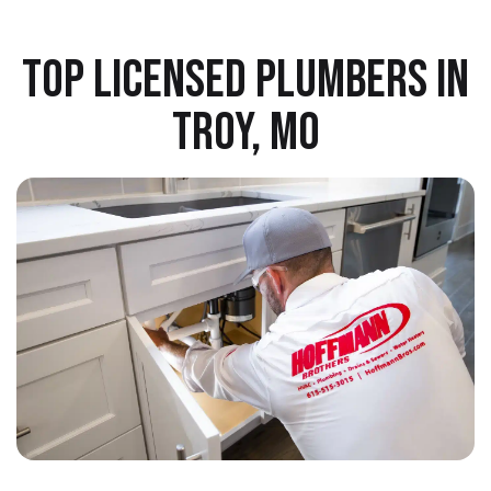
TOP LICENSED PLUMBERS IN
TROY, MO