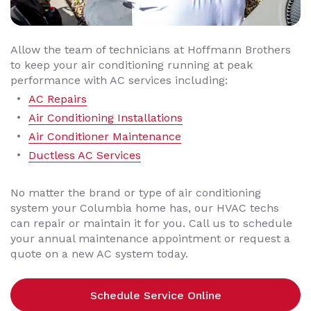
Allow the team of technicians at Hoffmann Brothers
to keep your air conditioning running at peak
performance with AC services including:
AC Repairs
Air Conditioning Installations
Air Conditioner Maintenance
Ductless AC Services
No matter the brand or type of air conditioning
system your Columbia home has, our HVAC techs
can repair or maintain it for you. Call us to schedule
your annual maintenance appointment or request a
quote on a new AC system today.
Schedule Service Online