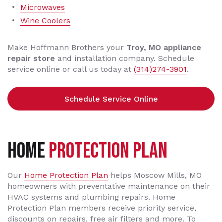
Microwaves
Wine Coolers
Make Hoffmann Brothers your
Troy, MO appliance
repair store
and installation company. Schedule
service online or call us today at
(314)274-3901
.
Schedule Service Online
Home
Protection Plan
Our
Home Protection Plan
helps Moscow Mills, MO
homeowners with preventative maintenance on their
HVAC systems and plumbing repairs. Home
Protection Plan members receive priority service,
discounts on repairs, free air filters and more. To