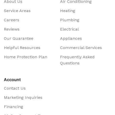
About Us
Air Conditioning
Service Areas
Heating
Careers
Plumbing
Reviews
Electrical
Our Guarantee
Appliances
Helpful Resources
Commercial Services
Home Protection Plan
Frequently Asked
Questions
Account
Contact Us
Marketing Inquiries
Financing