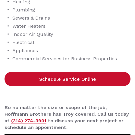
Heating
Plumbing
Sewers & Drains
Water Heaters
Indoor Air Quality
Electrical
Appliances
Commercial Services for Business Properties
Schedule Service Online
So no matter the size or scope of the job,
Hoffmann Brothers has Troy covered. Call us today
at
(314) 274-3901
to discuss your next project or
schedule an appointment.