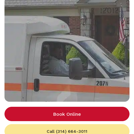
Book Online
Call (314) 664-3011