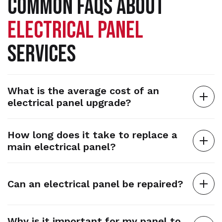
COMMON FAQS ABOUT
ELECTRICAL PANEL
SERVICES
What is the average cost of an
electrical panel upgrade?
How long does it take to replace a
main electrical panel?
Can an electrical panel be repaired?
Why is it important for my panel to