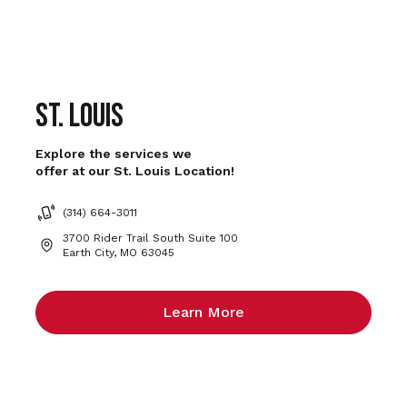
St. Louis
Explore the services we
offer at our St. Louis Location!
(314) 664-3011
3700 Rider Trail South Suite 100
Earth City, MO 63045
Learn More