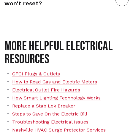
won't reset?
More Helpful Electrical
Resources
GFCI Plugs & Outlets
How to Read Gas and Electric Meters
Electrical Outlet Fire Hazards
How Smart Lighting Technology Works
Replace a Stab Lok Breaker
Steps to Save On the Electric Bill
Troubleshooting Electrical Issues
Nashville HVAC Surge Protector Services