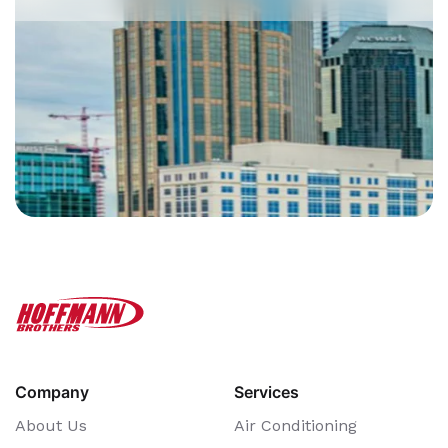
Company
Services
About Us
Air Conditioning