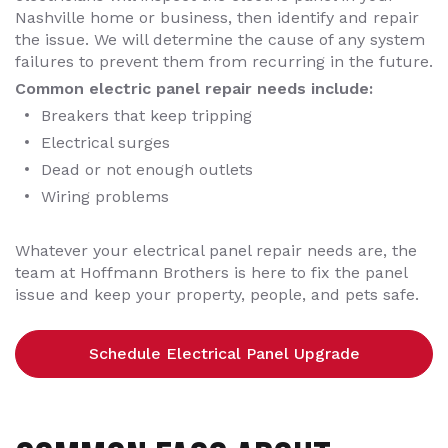
Nashville home or business, then identify and repair
the issue. We will determine the cause of any system
failures to prevent them from recurring in the future.
Common electric panel repair needs include:
Breakers that keep tripping
Electrical surges
Dead or not enough outlets
Wiring problems
Whatever your electrical panel repair needs are, the
team at Hoffmann Brothers is here to fix the panel
issue and keep your property, people, and pets safe.
Schedule Electrical Panel Upgrade