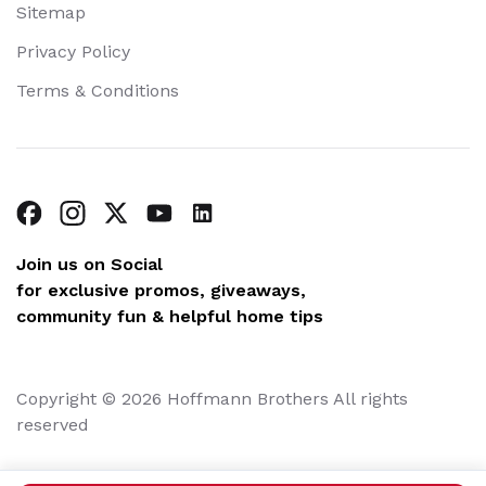
Sitemap
Privacy Policy
Terms & Conditions
Join us on Social
for exclusive promos, giveaways,
community fun & helpful home tips
Copyright © 2026 Hoffmann Brothers All rights
reserved