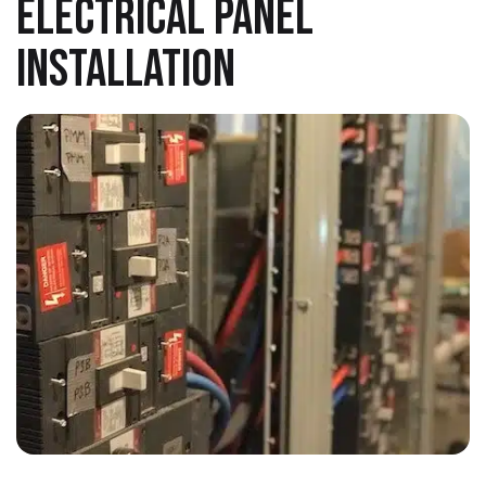
ELECTRICAL PANEL
INSTALLATION