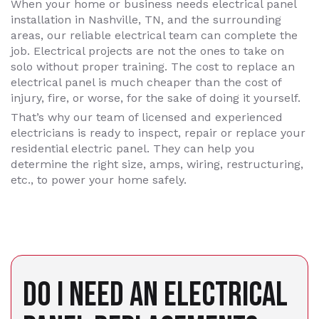
When your home or business needs electrical panel
installation in Nashville, TN, and the surrounding
areas, our reliable electrical team can complete the
job. Electrical projects are not the ones to take on
solo without proper training. The cost to replace an
electrical panel is much cheaper than the cost of
injury, fire, or worse, for the sake of doing it yourself.
That’s why our team of licensed and experienced
electricians is ready to inspect, repair or replace your
residential electric panel. They can help you
determine the right size, amps, wiring, restructuring,
etc., to power your home safely.
DO I NEED AN ELECTRICAL