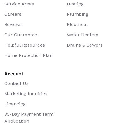
Service Areas
Heating
Careers
Plumbing
Reviews
Electrical
Our Guarantee
Water Heaters
Helpful Resources
Drains & Sewers
Home Protection Plan
Account
Contact Us
Marketing Inquiries
Financing
30-Day Payment Term
Application