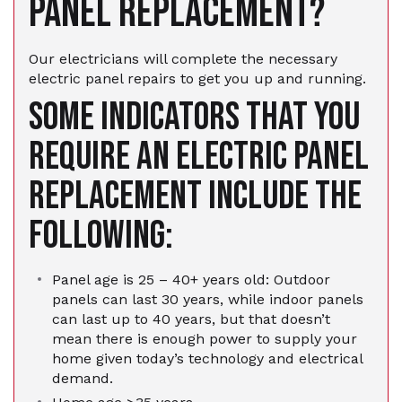
PANEL REPLACEMENT?
Our electricians will complete the necessary
electric panel repairs to get you up and running.
Some indicators that you
require an electric panel
replacement include the
following:
Panel age is 25 – 40+ years old: Outdoor
panels can last 30 years, while indoor panels
can last up to 40 years, but that doesn’t
mean there is enough power to supply your
home given today’s technology and electrical
demand.