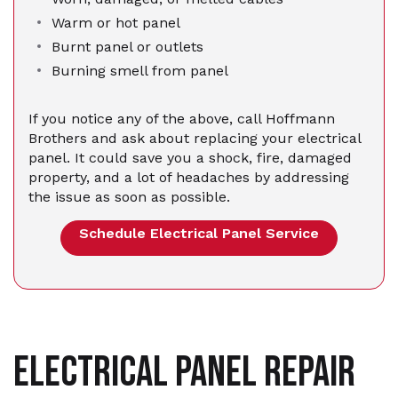
Warm or hot panel
Burnt panel or outlets
Burning smell from panel
If you notice any of the above, call Hoffmann
Brothers and ask about replacing your electrical
panel. It could save you a shock, fire, damaged
property, and a lot of headaches by addressing
the issue as soon as possible.
Schedule Electrical Panel Service
ELECTRICAL PANEL REPAIR