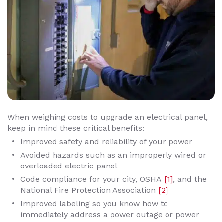
When weighing costs to upgrade an electrical panel,
keep in mind these critical benefits:
Improved safety and reliability of your power
Avoided hazards such as an improperly wired or
overloaded electric panel
Code compliance for your city, OSHA
[1]
, and the
National Fire Protection Association
[2]
Improved labeling so you know how to
immediately address a power outage or power