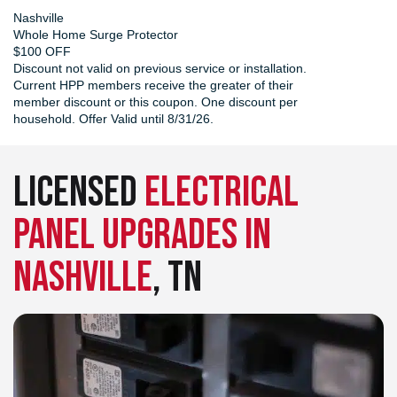
Nashville
Whole Home Surge Protector
$100 OFF
Discount not valid on previous service or installation.
Current HPP members receive the greater of their
member discount or this coupon. One discount per
household. Offer Valid until 8/31/26.
LICENSED
ELECTRICAL
PANEL UPGRADES IN
NASHVILLE
, TN