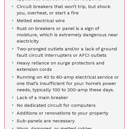
Circuit breakers that won’t trip, but shock
you, overheat, or start a fire
Melted electrical wire
Rust on breakers or panel is a sign of
moisture, which is extremely dangerous near
electricity
Two-pronged outlets and/or a lack of ground
fault circuit interrupters or AFCI outlets
Heavy reliance on surge protectors and
extension cords
Running on 40 to 60-amp electrical service or
one that’s insufficient for your home’s power
needs, typically 100 to 200-amp these days.
Lack of a main breaker
No dedicated circuit for computers
Additions or renovations to your property
Sub-panels are necessary
Worn, damaged, or melted cables