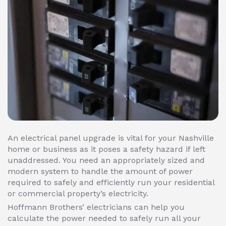
An electrical panel upgrade is vital for your Nashville
home or business as it poses a safety hazard if left
unaddressed. You need an appropriately sized and
modern system to handle the amount of power
required to safely and efficiently run your residential
or commercial property’s electricity.
Hoffmann Brothers’ electricians can help you
calculate the power needed to safely run all your