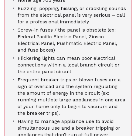
Home age >35 years
Buzzing, popping, hissing, or crackling sounds
from the electrical panel is very serious – call
for a professional immediately
Screw-in fuses / the panel is obsolete (ex:
Federal Pacific Electric Panel, Zinsco
Electrical Panel, Pushmatic Electric Panel,
and fuse boxes)
Flickering lights can mean poor electrical
connections within a local branch circuit or
the entire panel circuit
Frequent breaker trips or blown fuses are a
sign of overload and the system regulating
the amount of energy in the circuit (ex:
running multiple large appliances in one area
of your home only to begin to vacuum and
the breaker trips).
Having to manage appliance use to avoid
simultaneous use and a breaker tripping or
appliances that don’t run at full power