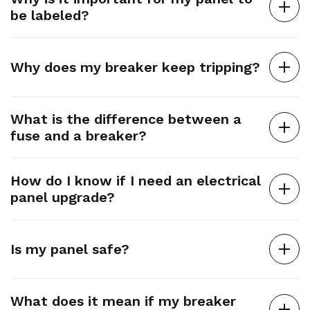
be labeled?
Why does my breaker keep tripping?
What is the difference between a
fuse and a breaker?
How do I know if I need an electrical
panel upgrade?
Is my panel safe?
What does it mean if my breaker