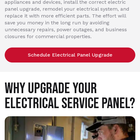
appliances and devices, install the correct electric
panel upgrade, remodel your electrical system, and
replace it with more efficient parts. The effort will
save you money in the long run by avoiding
unnecessary repairs, power outages, and business
closures for commercial properties.
Schedule Electrical Panel Upgrade
WHY UPGRADE YOUR
ELECTRICAL SERVICE PANEL?