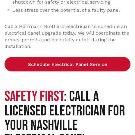
shutdown for safety or electrical servicing
Less stress over the potential of a faulty panel
Call a Hoffmann Brothers’ electrician to schedule an
electrical panel upgrade today. We will coordinate the
proper permits and electricity cutoff during the
installation.
Schedule Electrical Panel Service
SAFETY FIRST
: CALL A
LICENSED ELECTRICIAN FOR
YOUR NASHVILLE