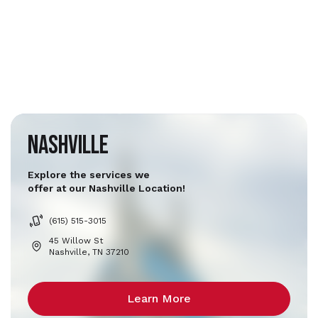
Nashville
Explore the services we
offer at our Nashville Location!
(615) 515-3015
45 Willow St
Nashville, TN 37210
Learn More