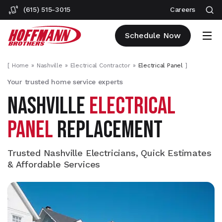
(615) 515-3015
Careers
Schedule Now
[
Home
Nashville
Electrical Contractor
Electrical Panel
]
Your trusted home service experts
NASHVILLE
ELECTRICAL
PANEL
REPLACEMENT
Trusted Nashville Electricians, Quick Estimates
& Affordable Services