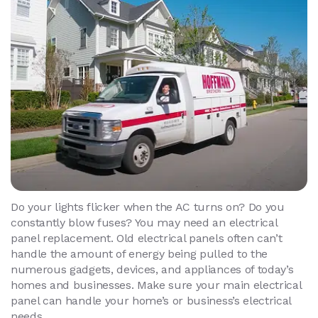
Do your lights flicker when the AC turns on? Do you
constantly blow fuses? You may need an electrical
panel replacement. Old electrical panels often can’t
handle the amount of energy being pulled to the
numerous gadgets, devices, and appliances of today’s
homes and businesses. Make sure your main electrical
panel can handle your home’s or business’s electrical
needs.