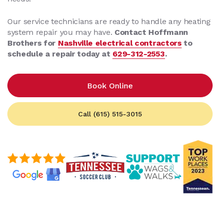
Our service technicians are ready to handle any heating
system repair you may have.
Contact Hoffmann
Brothers for
Nashville electrical contractors
to
schedule a repair today at
629-312-2553
.
Book Online
Call (615) 515-3015