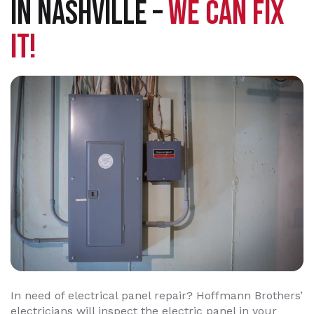
IN NASHVILLE –
WE CAN FIX
IT!
In need of electrical panel repair? Hoffmann Brothers’
electricians will inspect the electric panel in your