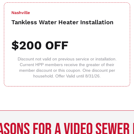
Nashville
Tankless Water Heater Installation
$200 OFF
Discount not valid on previous service or installation.
Current HPP members receive the greater of their
member discount or this coupon. One discount per
household. Offer Valid until 8/31/26.
ASONS FOR A VIDEO SEWER