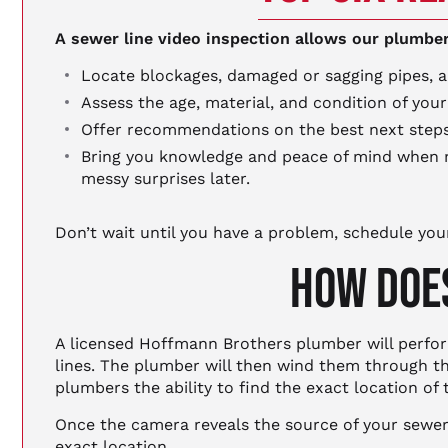
A sewer line video inspection allows our plumber
Locate blockages, damaged or sagging pipes, an
Assess the age, material, and condition of your
Offer recommendations on the best next steps n
Bring you knowledge and peace of mind when m
messy surprises later.
Don’t wait until you have a problem, schedule you
HOW DOES
A licensed Hoffmann Brothers plumber will perform
lines. The plumber will then wind them through th
plumbers the ability to find the exact location of
Once the camera reveals the source of your sewer l
exact location.