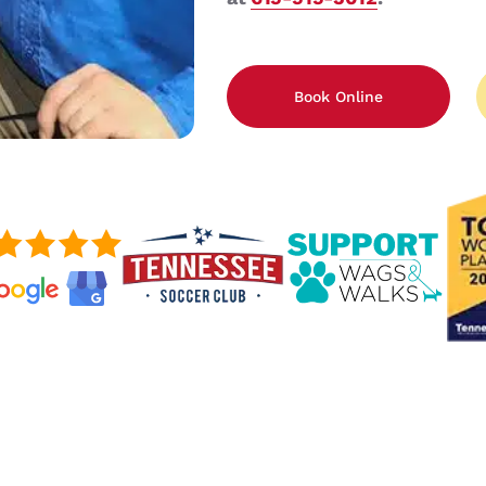
Book Online