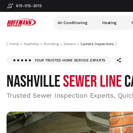
615-515-3015
Air Conditioning
Heating
[
Home
Nashville
Plumbing
Sewers
Camera Inspections
]
YOUR TRUSTED HOME SERVICE EXPERTS
NASHVILLE
SEWER LINE
C
Trusted Sewer Inspection Experts, Quic