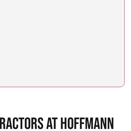
TRACTORS AT HOFFMANN