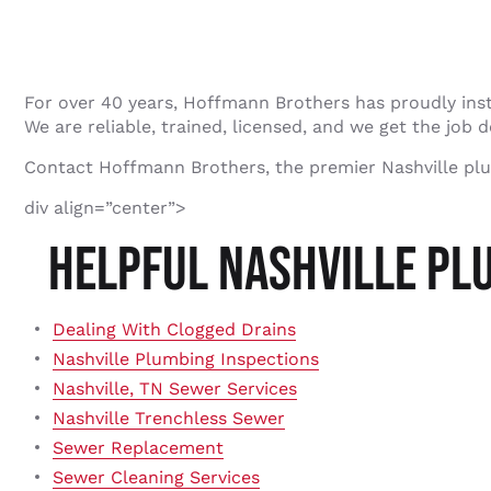
For over 40 years, Hoffmann Brothers has proudly ins
We are reliable, trained, licensed, and we get the job d
Contact Hoffmann Brothers, the premier Nashville pl
div align=”center”>
HELPFUL NASHVILLE PL
Dealing With Clogged Drains
Nashville Plumbing Inspections
Nashville, TN Sewer Services
Nashville Trenchless Sewer
Sewer Replacement
Sewer Cleaning Services