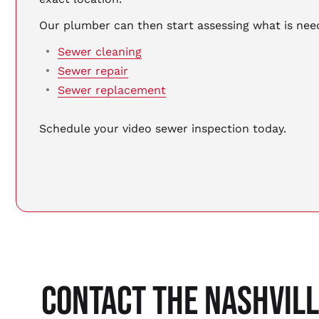
Our plumber can then start assessing what is n
Sewer cleaning
Sewer repair
Sewer replacement
Schedule your video sewer inspection today.
CONTACT THE NASHVIL