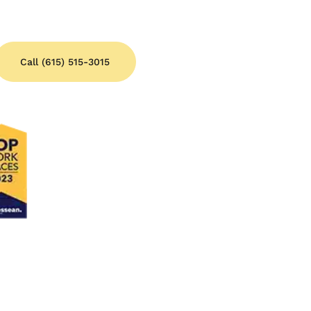
Call (615) 515-3015