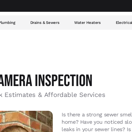
Plumbing
Drains & Sewers
Water Heaters
Electrica
AMERA INSPECTION
k Estimates & Affordable Services
Is there a strong sewer sme
home? Have you noticed slow
leaks in your sewer lines? I