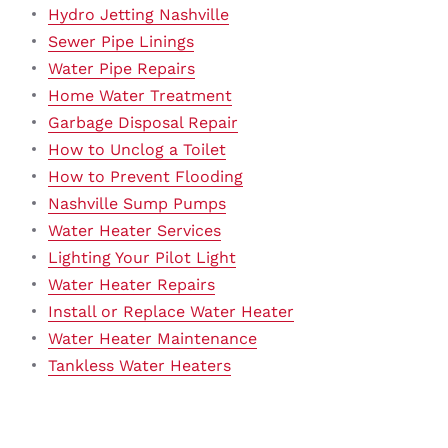
Hydro Jetting Nashville
Sewer Pipe Linings
Water Pipe Repairs
Home Water Treatment
Garbage Disposal Repair
How to Unclog a Toilet
How to Prevent Flooding
Nashville Sump Pumps
Water Heater Services
Lighting Your Pilot Light
Water Heater Repairs
Install or Replace Water Heater
Water Heater Maintenance
Tankless Water Heaters