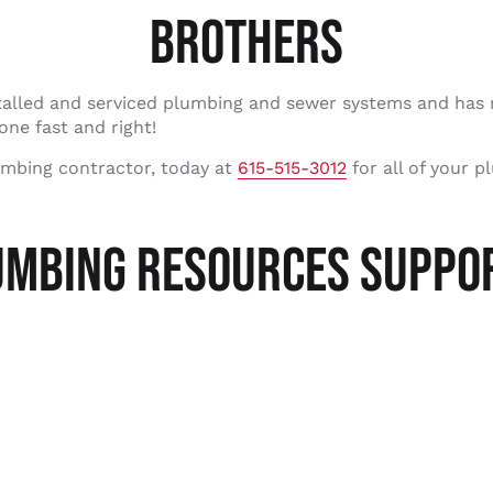
BROTHERS
talled and serviced plumbing and sewer systems and has 
one fast and right!
umbing contractor, today at
615-515-3012
for all of your p
UMBING RESOURCES SUPPOR