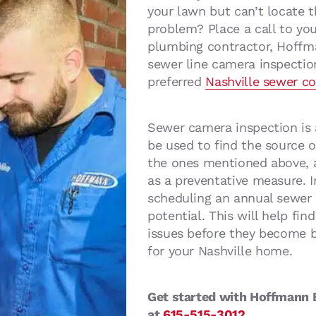
your lawn but can’t locate t
problem? Place a call to you
plumbing contractor, Hoffm
sewer line camera inspectio
preferred
Nashville sewer c
Sewer camera inspection is 
be used to find the source o
the ones mentioned above, a
as a preventative measure. 
scheduling an annual sewer l
potential. This will help fi
issues before they become b
for your Nashville home.
Get started with Hoffmann B
at
615-515-3012
.