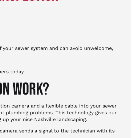
of your sewer system and can avoid unwelcome,
hers today.
ION WORK?
tion camera and a flexible cable into your sewer
ent plumbing problems. This technology gives our
g up your nice Nashville landscaping.
camera sends a signal to the technician with its