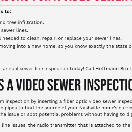
s to:
d tree infiltration.
 sewer lines.
eeded to clean, repair, or replace your sewer lines.
oving into a new home, so you know exactly the state 
r annual sewer line inspection today! Call Hoffmann Brot
 A VIDEO SEWER INSPECT
 inspection by inserting a fiber optic video sewer inspec
e pipes to find the source of your Nashville home’s curr
 the issue or spot potential problems without having to di
ine issues, the radio transmitter that is attached to the 