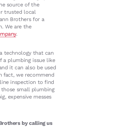
he source of the
r trusted local
ann Brothers for a
n. We are the
ompany
.
a technology that can
f a plumbing issue like
nd it can also be used
In fact, we recommend
ine inspection to find
nd those small plumbing
ig, expensive messes
rothers by calling us