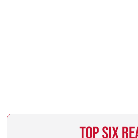
TOP SIX RE