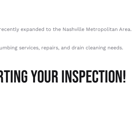
recently expanded to the Nashville Metropolitan Area.
lumbing services, repairs, and drain cleaning needs.
TING YOUR INSPECTION!