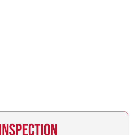
 INSPECTION