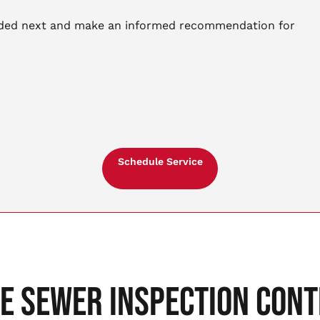
eeded next and make an informed recommendation for
Schedule Service
LE SEWER INSPECTION CON