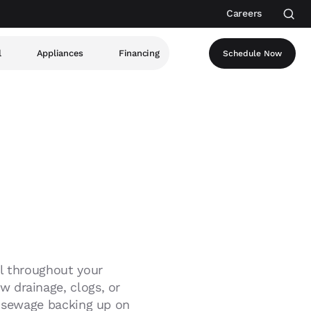
Careers
l
Appliances
Financing
Schedule Now
ll throughout your
 drainage, clogs, or
s sewage backing up on