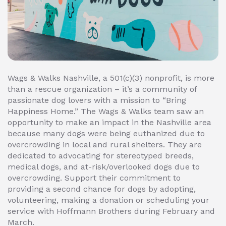
Wags & Walks Nashville, a 501(c)(3) nonprofit, is more
than a rescue organization – it’s a community of
passionate dog lovers with a mission to “Bring
Happiness Home.” The Wags & Walks team saw an
opportunity to make an impact in the Nashville area
because many dogs were being euthanized due to
overcrowding in local and rural shelters. They are
dedicated to advocating for stereotyped breeds,
medical dogs, and at-risk/overlooked dogs due to
overcrowding. Support their commitment to
providing a second chance for dogs by adopting,
volunteering, making a donation or scheduling your
service with Hoffmann Brothers during February and
March.