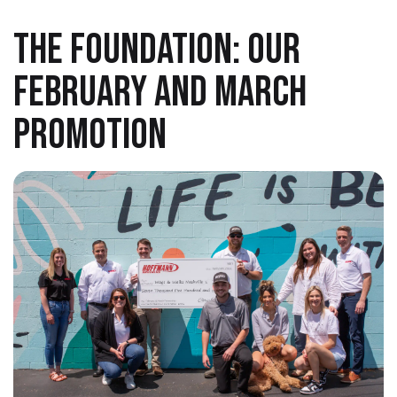
THE FOUNDATION: OUR
FEBRUARY AND MARCH
PROMOTION