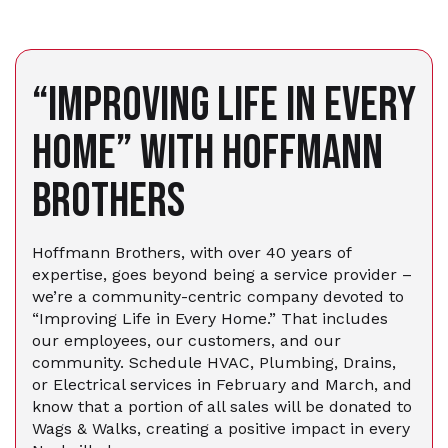
“IMPROVING LIFE IN EVERY
HOME” WITH HOFFMANN
BROTHERS
Hoffmann Brothers, with over 40 years of
expertise, goes beyond being a service provider –
we’re a community-centric company devoted to
“Improving Life in Every Home.” That includes
our employees, our customers, and our
community. Schedule HVAC, Plumbing, Drains,
or Electrical services in February and March, and
know that a portion of all sales will be donated to
Wags & Walks, creating a positive impact in every