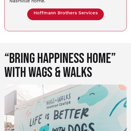
Nashville home.
Hoffmann Brothers Services
“BRING HAPPINESS HOME”
WITH WAGS & WALKS