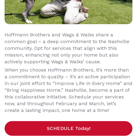
Hoffmann Brothers and Wags & Walks share a
common goal – a deep commitment to the Nashville
community. Opt for services that align with this
mission, enhancing not only your home but also
actively supporting Wags & Walks’ cause.
When you choose Hoffmann Brothers, it’s more than
a commitment to quality – it’s an active participation
in our joint effort to “Improve Life in Every Home” and
“Bring Happiness Home.” Nashville, become a part of
this collaborative initiative. Schedule your services
now, and throughout February and March, let’s
create a lasting impact, one home at a time!
SCHEDULE Today!