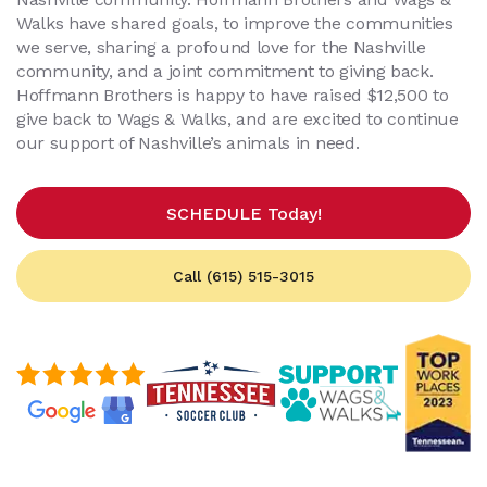
Walks have shared goals, to improve the communities
we serve, sharing a profound love for the Nashville
community, and a joint commitment to giving back.
Hoffmann Brothers is happy to have raised $12,500 to
give back to Wags & Walks, and are excited to continue
our support of Nashville’s animals in need.
SCHEDULE Today!
Call (615) 515-3015