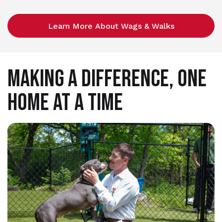
Learn More About Wags & Walks
MAKING A DIFFERENCE, ONE
HOME AT A TIME