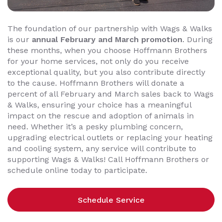
The foundation of our partnership with Wags & Walks
is our
annual February and March promotion
. During
these months, when you choose Hoffmann Brothers
for your home services, not only do you receive
exceptional quality, but you also contribute directly
to the cause. Hoffmann Brothers will donate a
percent of all February and March sales back to Wags
& Walks, ensuring your choice has a meaningful
impact on the rescue and adoption of animals in
need. Whether it’s a pesky plumbing concern,
upgrading electrical outlets or replacing your heating
and cooling system, any service will contribute to
supporting Wags & Walks! Call Hoffmann Brothers or
schedule online today to participate.
Schedule Service