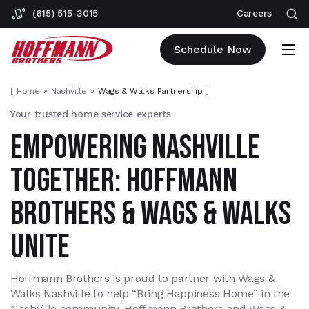
(615) 515-3015
Careers
Schedule Now
[
Home
Nashville
Wags & Walks Partnership
]
Your trusted home service experts
EMPOWERING NASHVILLE
TOGETHER: HOFFMANN
BROTHERS & WAGS & WALKS
UNITE
Hoffmann Brothers is proud to partner with Wags &
Walks Nashville to help “Bring Happiness Home” in the
Nashville community. Hoffmann Brothers and Wags &