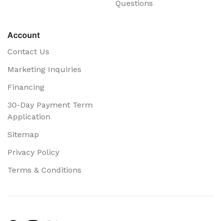
Questions
Account
Contact Us
Marketing Inquiries
Financing
30-Day Payment Term
Application
Sitemap
Privacy Policy
Terms & Conditions