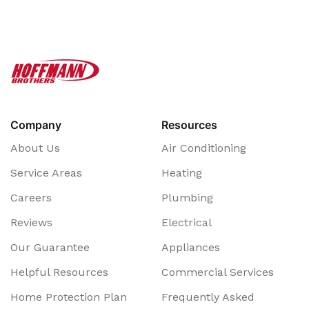
Company
Resources
About Us
Air Conditioning
Service Areas
Heating
Careers
Plumbing
Reviews
Electrical
Our Guarantee
Appliances
Helpful Resources
Commercial Services
Home Protection Plan
Frequently Asked