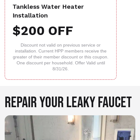
Tankless Water Heater
Installation
$200 OFF
Discount not valid on previous service or
installation. Current HPP members receive the
greater of their member discount or this coupon.
One discount per household. Offer Valid until
8/31/26.
REPAIR YOUR LEAKY FAUCET