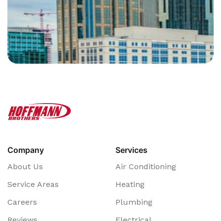
Company
Services
About Us
Air Conditioning
Service Areas
Heating
Careers
Plumbing
Reviews
Electrical