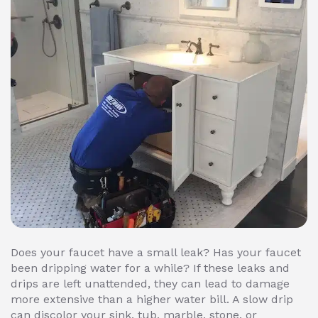
Does your faucet have a small leak? Has your faucet
been dripping water for a while? If these leaks and
drips are left unattended, they can lead to damage
more extensive than a higher water bill. A slow drip
can discolor your sink, tub, marble, stone, or