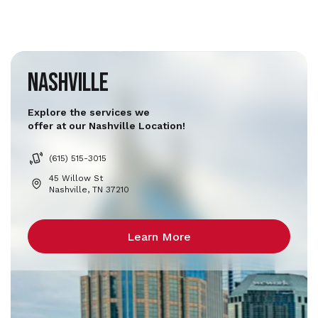
Nashville
Explore the services we
offer at our Nashville Location!
(615) 515-3015
45 Willow St
Nashville, TN 37210
Learn More