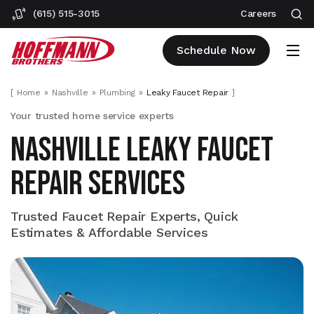
(615) 515-3015
Careers
Schedule Now
[
Home
Nashville
Plumbing
Leaky Faucet Repair
]
Your trusted home service experts
NASHVILLE LEAKY FAUCET
REPAIR SERVICES
Trusted Faucet Repair Experts, Quick
Estimates & Affordable Services