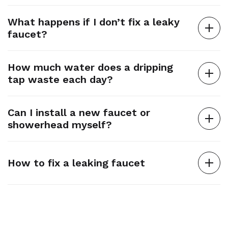
What happens if I don’t fix a leaky
faucet?
How much water does a dripping
tap waste each day?
Can I install a new faucet or
showerhead myself?
How to fix a leaking faucet