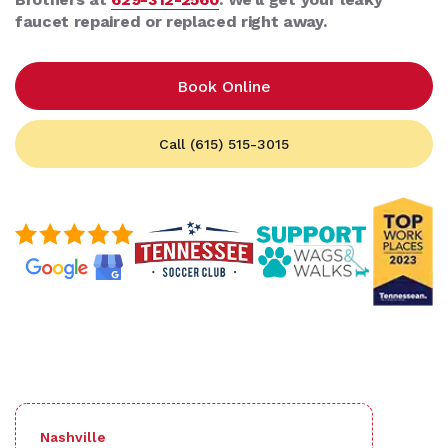
faucet repaired or replaced right away.
Book Online
Call (615) 515-3015
Nashville