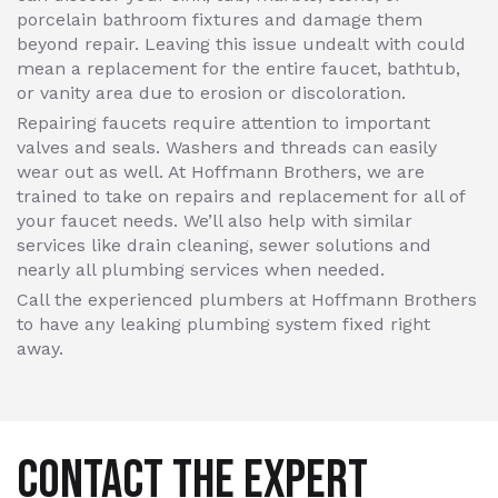
porcelain bathroom fixtures and damage them
beyond repair. Leaving this issue undealt with could
mean a replacement for the entire faucet, bathtub,
or vanity area due to erosion or discoloration.
Repairing faucets require attention to important
valves and seals. Washers and threads can easily
wear out as well. At Hoffmann Brothers, we are
trained to take on repairs and replacement for all of
your faucet needs. We’ll also help with similar
services like drain cleaning, sewer solutions and
nearly all plumbing services when needed.
Call the experienced plumbers at Hoffmann Brothers
to have any leaking plumbing system fixed right
away.
CONTACT THE EXPERT