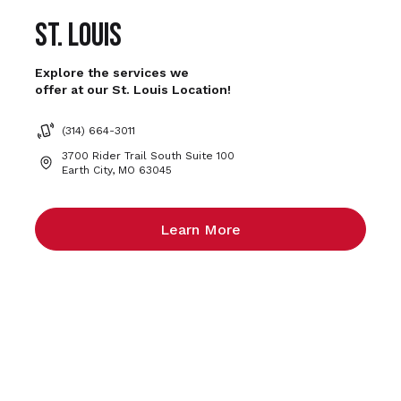
St. Louis
Explore the services we
offer at our St. Louis Location!
(314) 664-3011
3700 Rider Trail South Suite 100
Earth City, MO 63045
Learn More