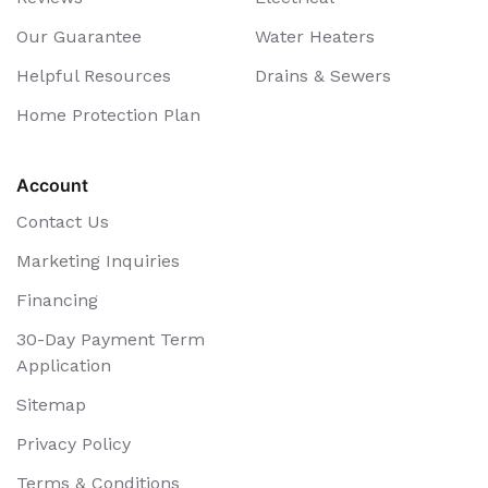
Our Guarantee
Water Heaters
Helpful Resources
Drains & Sewers
Home Protection Plan
Account
Contact Us
Marketing Inquiries
Financing
30-Day Payment Term
Application
Sitemap
Privacy Policy
Terms & Conditions