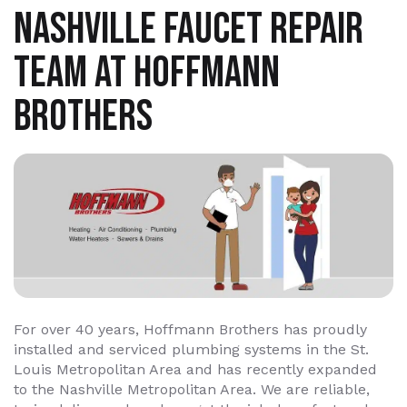
NASHVILLE FAUCET REPAIR
TEAM AT HOFFMANN
BROTHERS
For over 40 years, Hoffmann Brothers has proudly
installed and serviced plumbing systems in the St.
Louis Metropolitan Area and has recently expanded
to the Nashville Metropolitan Area. We are reliable,