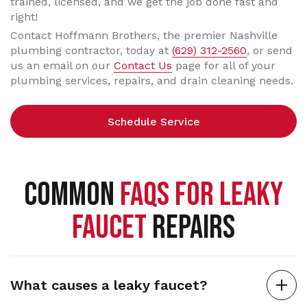
trained, licensed, and we get the job done fast and
right!
Contact Hoffmann Brothers, the premier Nashville
plumbing contractor, today at
(629) 312-2560
, or send
us an email on our
Contact Us
page for all of your
plumbing services, repairs, and drain cleaning needs.
Schedule Service
COMMON
FAQS FOR LEAKY
FAUCET
REPAIRS
What causes a leaky faucet?