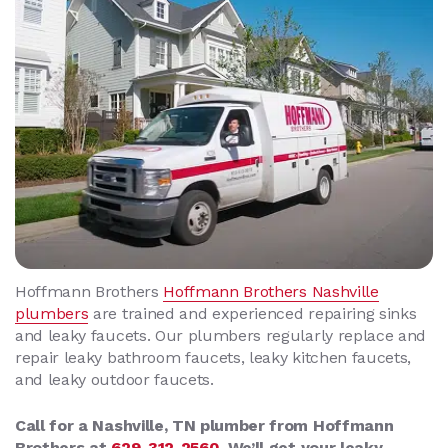
Hoffmann Brothers
Hoffmann Brothers
Nashville
plumbers
are trained and experienced repairing sinks
and leaky faucets. Our plumbers regularly replace and
repair leaky bathroom faucets, leaky kitchen faucets,
and leaky outdoor faucets.
Call for a Nashville, TN plumber from Hoffmann
Brothers at
629-312-2560
. We’ll get your leaky