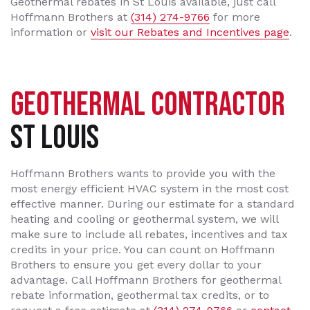
Geothermal rebates in St Louis available, just call
Hoffmann Brothers at
(314) 274-9766
for more
information or
visit our Rebates and Incentives page
.
GEOTHERMAL CONTRACTOR
ST LOUIS
Hoffmann Brothers wants to provide you with the
most energy efficient HVAC system in the most cost
effective manner. During our estimate for a standard
heating and cooling or geothermal system, we will
make sure to include all rebates, incentives and tax
credits in your price. You can count on Hoffmann
Brothers to ensure you get every dollar to your
advantage. Call Hoffmann Brothers for geothermal
rebate information, geothermal tax credits, or to