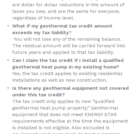
are dollar for dollar reductions in the amount of
taxes you owe, and are the same for everyone,
regardless of income level.
What if my geothermal tax credit amount
exceeds my tax liability
?
You will not lose any of the remaining balance.
The residual amount will be carried forward into
future years and applied to that tax liability.
Can I claim the tax credit if I install a qualified
geothermal heat pump in my existing home?
Yes, the tax credit applies to existing residential
installations as well as new construction.
Is there any geothermal equipment not covered
under this tax credit?
The tax credit only applies to new “qualified
geothermal heat pump property.” Geothermal
equipment that does not meet ENERGY STAR
requirements effective at the time the equipment
is installed is not eligible. Also excluded is