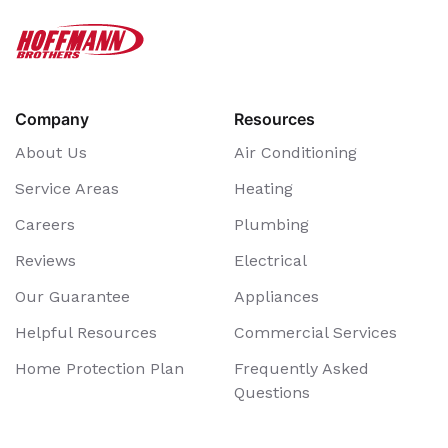
Company
Resources
About Us
Air Conditioning
Service Areas
Heating
Careers
Plumbing
Reviews
Electrical
Our Guarantee
Appliances
Helpful Resources
Commercial Services
Home Protection Plan
Frequently Asked
Questions