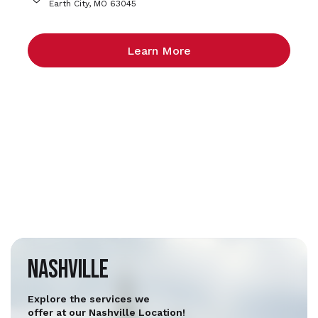
Earth City, MO 63045
Learn More
Nashville
Explore the services we
offer at our Nashville Location!