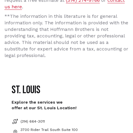
request a free estimate at
(314) 274-9766
or
contact
us here
.
**The information in this literature is for general
information only. The information is provided with the
understanding that Hoffmann Brothers is not
providing tax, accounting, legal or other professional
advice. This material should not be used as a
substitute for expert advice from a tax, accounting or
legal professional.
St. Louis
Explore the services we
offer at our St. Louis Location!
(314) 664-3011
3700 Rider Trail South Suite 100