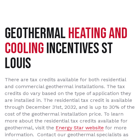
GEOTHERMAL
HEATING AND
COOLING
INCENTIVES ST
LOUIS
There are tax credits available for both residential
and commercial geothermal installations. The tax
credits do vary based on the type of application they
are installed in. The residential tax credit is available
through December 31st, 2032, and is up to 30% of the
cost of the geothermal installation price. To learn
more about the residential tax credits available for
geothermal, visit the
Energy Star website
for more
information. Contact our geothermal specialists as