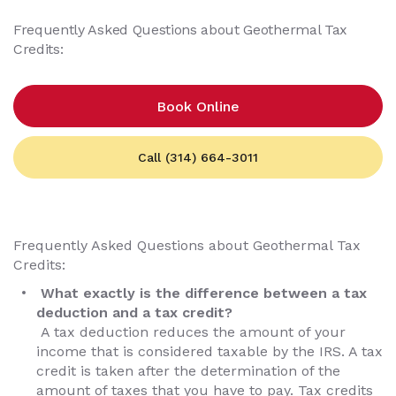
Frequently Asked Questions about Geothermal Tax
Credits:
Book Online
Call (314) 664-3011
Frequently Asked Questions about Geothermal Tax
Credits:
What exactly is the difference between a tax
deduction and a tax credit?
A tax deduction reduces the amount of your
income that is considered taxable by the IRS. A tax
credit is taken after the determination of the
amount of taxes that you have to pay. Tax credits