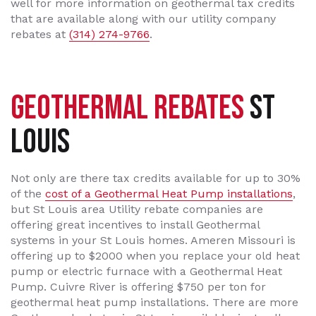
well for more information on geothermal tax credits
that are available along with our utility company
rebates at
(314) 274-9766
.
GEOTHERMAL REBATES
ST
LOUIS
Not only are there tax credits available for up to 30%
of the
cost of a Geothermal Heat Pump installations
,
but St Louis area Utility rebate companies are
offering great incentives to install Geothermal
systems in your St Louis homes. Ameren Missouri is
offering up to $2000 when you replace your old heat
pump or electric furnace with a Geothermal Heat
Pump. Cuivre River is offering $750 per ton for
geothermal heat pump installations. There are more