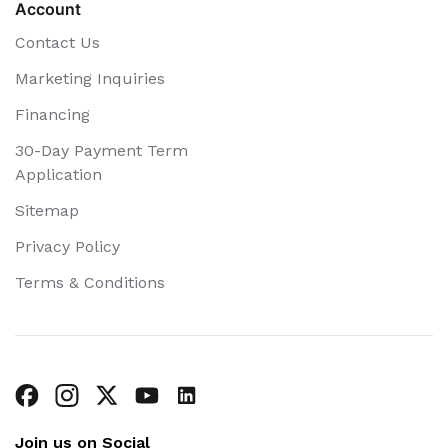
Account
Contact Us
Marketing Inquiries
Financing
30-Day Payment Term
Application
Sitemap
Privacy Policy
Terms & Conditions
Join us on Social