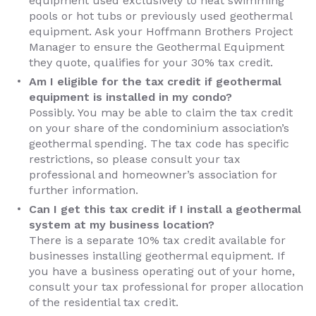
equipment used exclusively to heat swimming
pools or hot tubs or previously used geothermal
equipment. Ask your Hoffmann Brothers Project
Manager to ensure the Geothermal Equipment
they quote, qualifies for your 30% tax credit.
Am I eligible for the tax credit if geothermal
equipment is installed in my condo?
Possibly. You may be able to claim the tax credit
on your share of the condominium association’s
geothermal spending. The tax code has specific
restrictions, so please consult your tax
professional and homeowner’s association for
further information.
Can I get this tax credit if I install a geothermal
system at my business location?
There is a separate 10% tax credit available for
businesses installing geothermal equipment. If
you have a business operating out of your home,
consult your tax professional for proper allocation
of the residential tax credit.