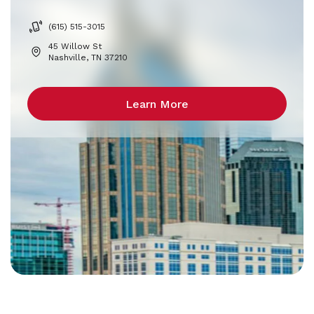
(615) 515-3015
45 Willow St
Nashville, TN 37210
Learn More