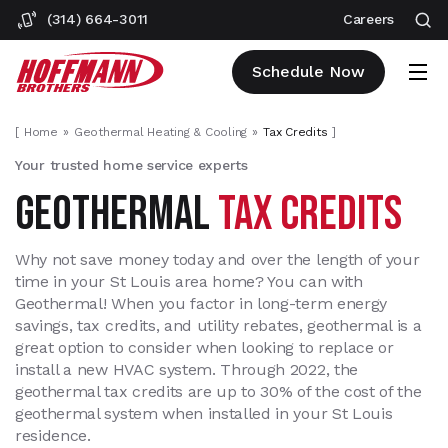
(314) 664-3011
Careers
Schedule Now
[
Home
Geothermal Heating & Cooling
Tax Credits
]
Your trusted home service experts
GEOTHERMAL
TAX CREDITS
Why not save money today and over the length of your
time in your St Louis area home? You can with
Geothermal! When you factor in long-term energy
savings, tax credits, and utility rebates, geothermal is a
great option to consider when looking to replace or
install a new HVAC system. Through 2022, the
geothermal tax credits are up to 30% of the cost of the
geothermal system when installed in your St Louis
residence.