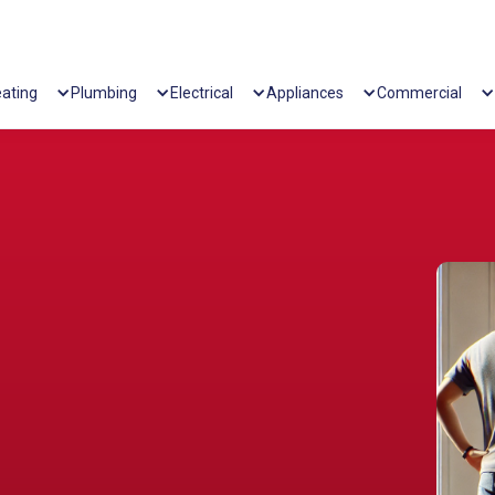
ating
Plumbing
Electrical
Appliances
Commercial