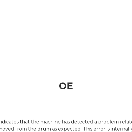
OE
icates that the machine has detected a problem related
removed from the drum as expected. This error is interna