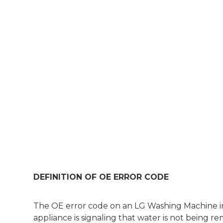
DEFINITION OF OE ERROR CODE
The OE error code on an LG Washing Machine ind
appliance is signaling that water is not being 