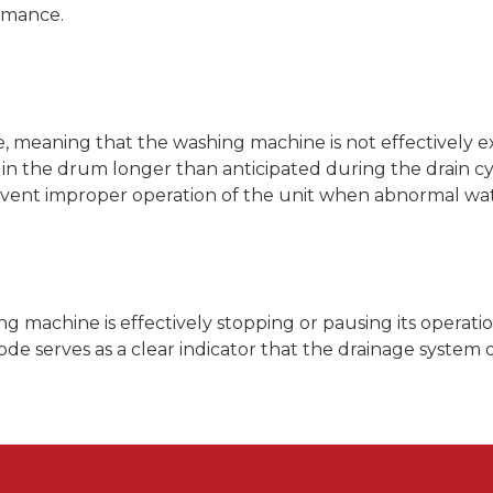
rmance.
sue, meaning that the washing machine is not effectively
s in the drum longer than anticipated during the drain cy
 prevent improper operation of the unit when abnormal wa
g machine is effectively stopping or pausing its operati
e serves as a clear indicator that the drainage system of