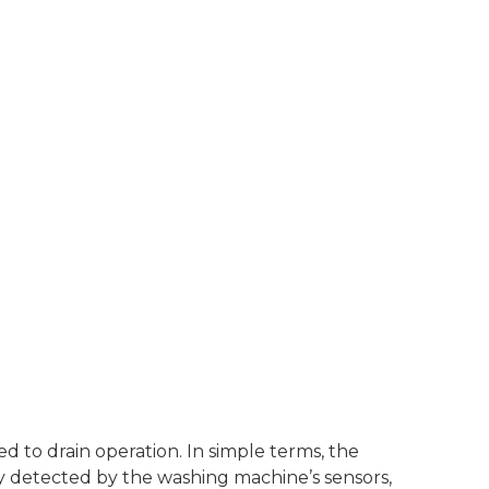
 to drain operation. In simple terms, the
lly detected by the washing machine’s sensors,