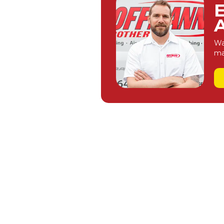
A
Wa
ma