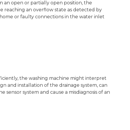
in an open or partially open position, the
e reaching an overflow state as detected by
 home or faulty connections in the water inlet
ficiently, the washing machine might interpret
ign and installation of the drainage system, can
e sensor system and cause a misdiagnosis of an