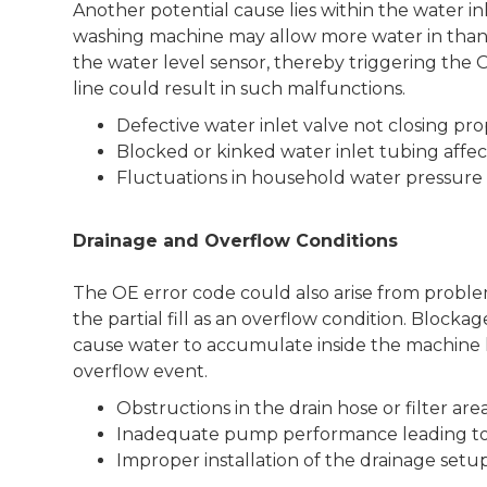
Another potential cause lies within the water inle
washing machine may allow more water in than 
the water level sensor, thereby triggering the O
line could result in such malfunctions.
Defective water inlet valve not closing pro
Blocked or kinked water inlet tubing affe
Fluctuations in household water pressure c
Drainage and Overflow Conditions
The OE error code could also arise from problem
the partial fill as an overflow condition. Blocka
cause water to accumulate inside the machine 
overflow event.
Obstructions in the drain hose or filter are
Inadequate pump performance leading to
Improper installation of the drainage setu