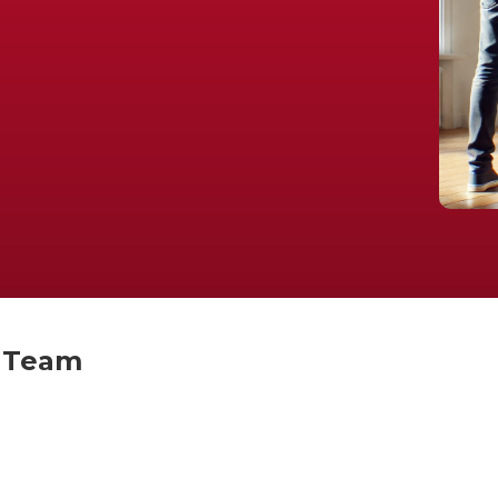
t Team