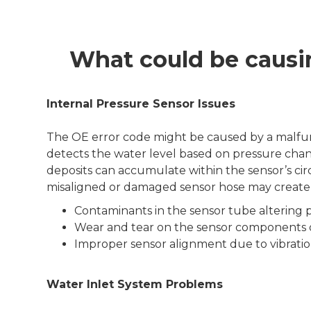
What could be causi
Internal Pressure Sensor Issues
The OE error code might be caused by a malfunc
detects the water level based on pressure chang
deposits can accumulate within the sensor’s circu
misaligned or damaged sensor hose may create a 
Contaminants in the sensor tube altering p
Wear and tear on the sensor components 
Improper sensor alignment due to vibrations
Water Inlet System Problems