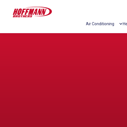
Air Conditioning
He
/washing-machine-error-codes