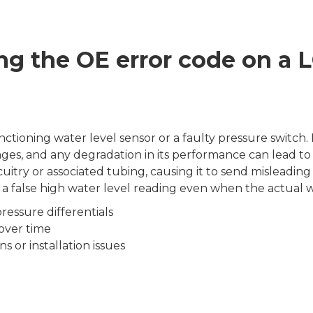
ng the OE error code on a
tioning water level sensor or a faulty pressure switch
es, and any degradation in its performance can lead to e
itry or associated tubing, causing it to send misleading s
false high water level reading even when the actual wat
ressure differentials
over time
 or installation issues