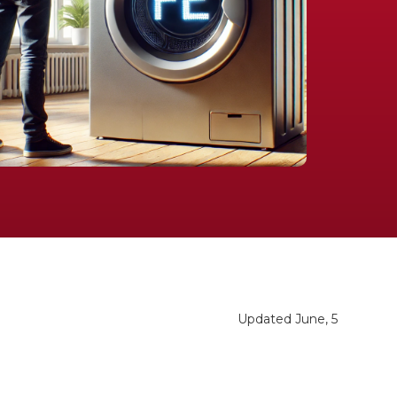
Updated June, 5