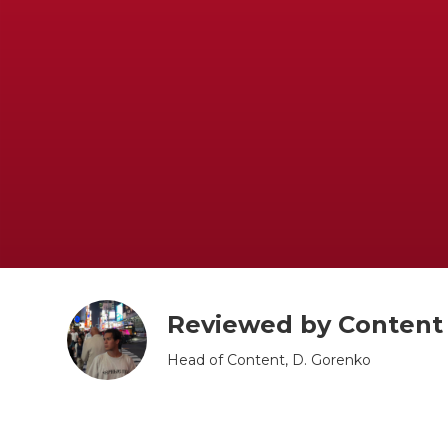
Book Now
Reviewed by Conten
Head of Content, D. Gorenko