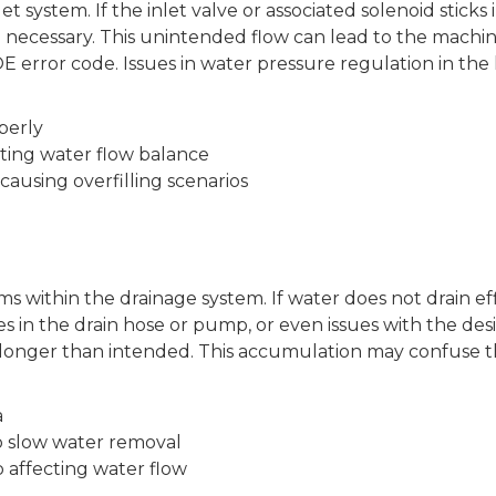
t system. If the inlet valve or associated solenoid sticks 
necessary. This unintended flow can lead to the machin
E error code. Issues in water pressure regulation in the
perly
cting water flow balance
ausing overfilling scenarios
s within the drainage system. If water does not drain ef
ges in the drain hose or pump, or even issues with the des
longer than intended. This accumulation may confuse th
a
 slow water removal
p affecting water flow