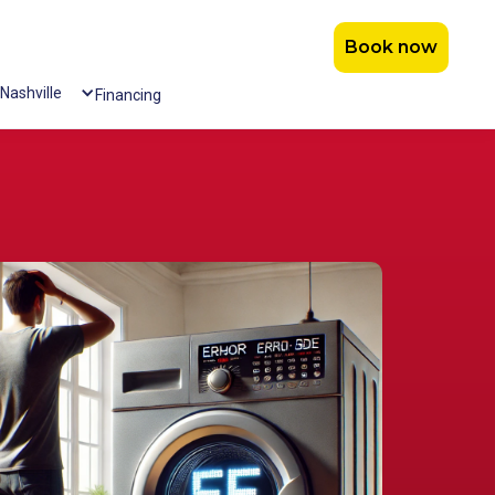
Book now
Nashville
Financing