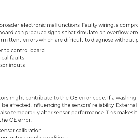
broader electronic malfunctions. Faulty wiring, a compr
rd can produce signals that simulate an overflow error. 
rmittent errors which are difficult to diagnose without p
r to control board
cal faults
sor inputs
ctors might contribute to the OE error code. If a washing
e affected, influencing the sensors’ reliability. Extern
lso temporarily alter sensor performance. This makes it
the OE error.
sensor calibration
ing water supply conditions