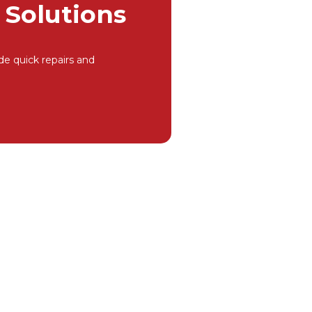
Solutions
de quick repairs and