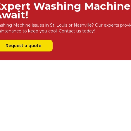
Expert Washing Machine 
wait!
shing Machine issues in St. Louis or Nashville? Our experts provi
intenance to keep you cool. Contact us today!
Request a quote