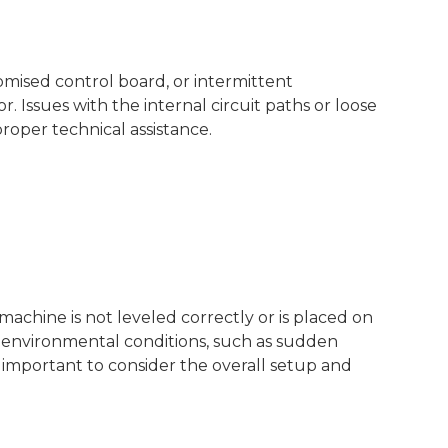
omised control board, or intermittent
Issues with the internal circuit paths or loose
roper technical assistance.
 machine is not leveled correctly or is placed on
al environmental conditions, such as sudden
 important to consider the overall setup and