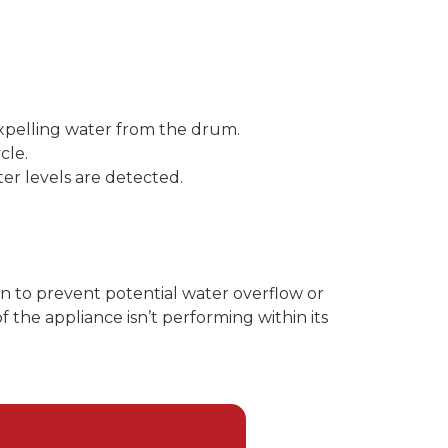
 expelling water from the drum.
cle.
ter levels are detected.
on to prevent potential water overflow or
 the appliance isn’t performing within its