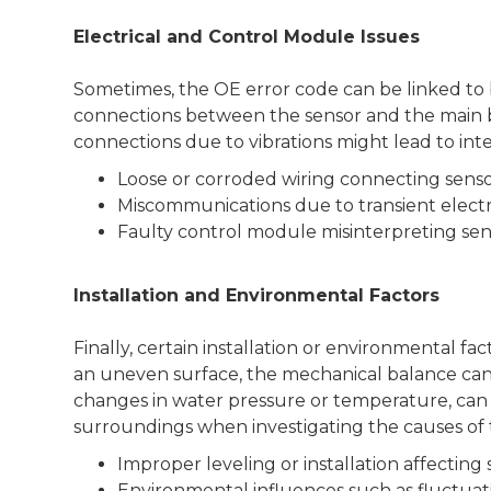
Electrical and Control Module Issues
Sometimes, the OE error code can be linked to 
connections between the sensor and the main boa
connections due to vibrations might lead to inte
Loose or corroded wiring connecting senso
Miscommunications due to transient electri
Faulty control module misinterpreting sen
Installation and Environmental Factors
Finally, certain installation or environmental fa
an uneven surface, the mechanical balance can b
changes in water pressure or temperature, can a
surroundings when investigating the causes of 
Improper leveling or installation affecting 
Environmental influences such as fluctuat