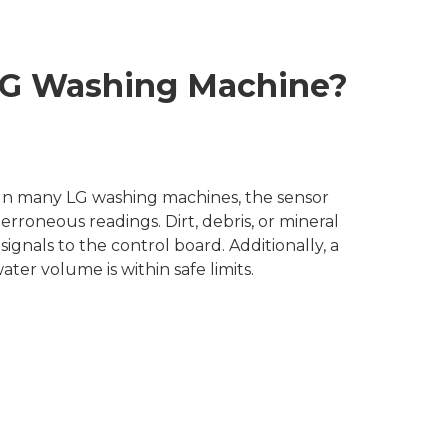
 LG Washing Machine?
. In many LG washing machines, the sensor
rroneous readings. Dirt, debris, or mineral
ignals to the control board. Additionally, a
er volume is within safe limits.