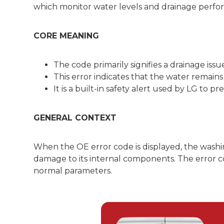
which monitor water levels and drainage perfo
CORE MEANING
The code primarily signifies a drainage is
This error indicates that the water remain
It is a built-in safety alert used by LG to
GENERAL CONTEXT
When the OE error code is displayed, the washin
damage to its internal components. The error cod
normal parameters.